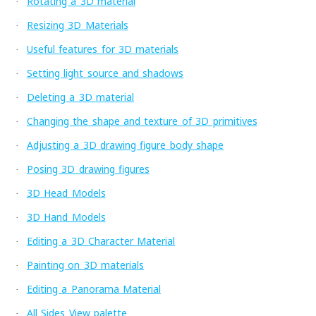
Rotating a 3D material
·
Resizing 3D Materials
·
Useful features for 3D materials
·
Setting light source and shadows
·
Deleting a 3D material
·
Changing the shape and texture of 3D primitives
·
Adjusting a 3D drawing figure body shape
·
Posing 3D drawing figures
·
3D Head Models
·
3D Hand Models
·
Editing a 3D Character Material
·
Painting on 3D materials
·
Editing a Panorama Material
·
All Sides View palette
·