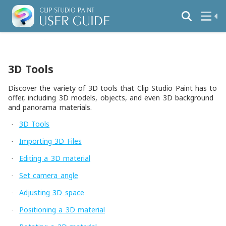
3D Tools
Discover the variety of 3D tools that Clip Studio Paint has to
offer, including 3D models, objects, and even 3D background
and panorama materials.
3D Tools
·
Importing 3D Files
·
Editing a 3D material
·
Set camera angle
·
Adjusting 3D space
·
Positioning a 3D material
·