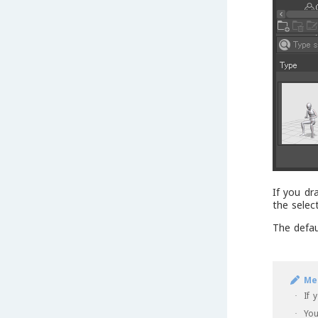
If you dr
the selec
The defau
Me
If 
·
You
·