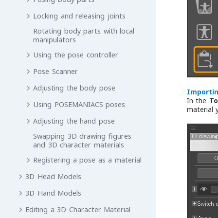
Locking and releasing joints
Rotating body parts with local
manipulators
Using the pose controller
Pose Scanner
Adjusting the body pose
Importin
In the
To
Using POSEMANIACS poses
material 
Adjusting the hand pose
Swapping 3D drawing figures
and 3D character materials
Registering a pose as a material
3D Head Models
3D Hand Models
Editing a 3D Character Material