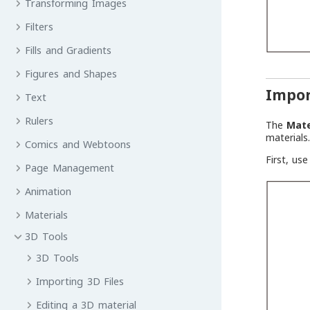
Transforming Images
Filters
Fills and Gradients
Figures and Shapes
Impor
Text
Rulers
The
Mate
materials
Comics and Webtoons
First, us
Page Management
Animation
Materials
3D Tools
3D Tools
Importing 3D Files
Editing a 3D material