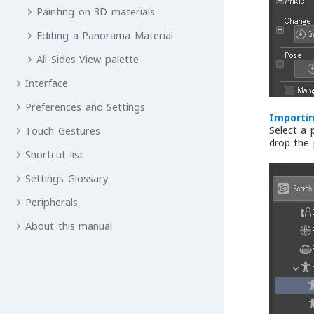
Painting on 3D materials
Editing a Panorama Material
All Sides View palette
Interface
Preferences and Settings
Importin
Select a 
Touch Gestures
drop the
Shortcut list
Settings Glossary
Peripherals
About this manual