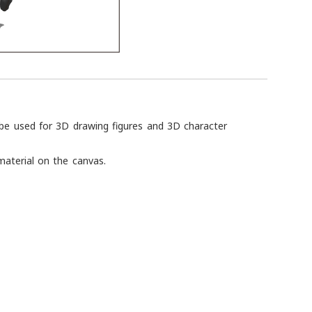
 be used for 3D drawing figures and 3D character
material on the canvas.