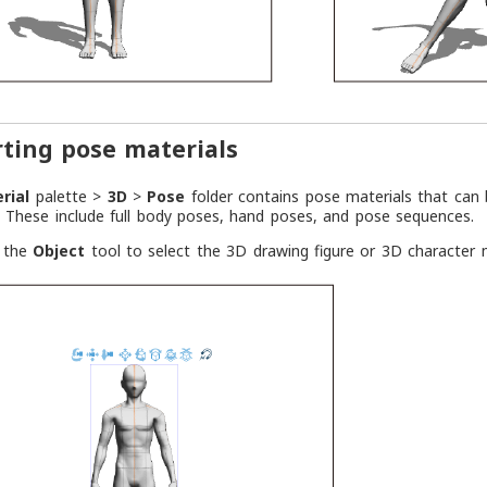
ting pose materials
rial
palette >
3D
>
Pose
folder contains pose materials that can
. These include full body poses, hand poses, and pose sequences.
e the
Object
tool to select the 3D drawing figure or 3D character 