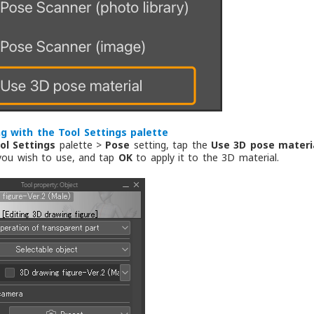
g with the Tool Settings palette
ol Settings
palette >
Pose
setting, tap the
Use 3D pose materi
you wish to use, and tap
OK
to apply it to the 3D material.