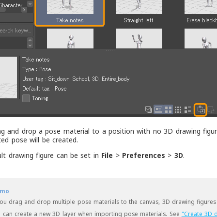
ag and drop a pose material to a position with no 3D drawing figur
ted pose will be created.
lt drawing figure can be set in
File
>
Preferences
>
3D
.
mo
you drag and drop multiple pose materials to the canvas, 3D drawing figures 
 can create a new 3D layer when importing pose materials. See
"Create 3D d