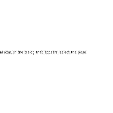
al
icon. In the dialog that appears, select the pose