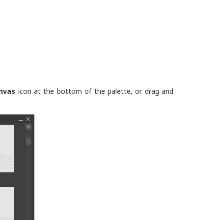
nvas
icon at the bottom of the palette, or drag and