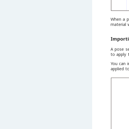
When a pa
material 
Import
A pose s
to apply 
You can i
applied t