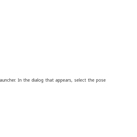
uncher. In the dialog that appears, select the pose