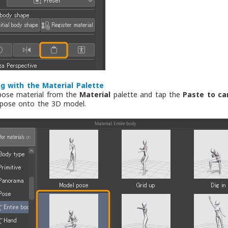
g with the Material Palette
pose material from the
Material
palette and tap the
Paste to ca
 pose onto the 3D model.