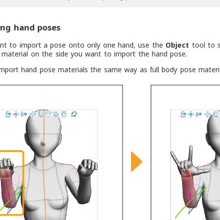
ing hand poses
ant to import a pose onto only one hand, use the
Object
tool to s
 material on the side you want to import the hand pose.
mport hand pose materials the same way as full body pose materia