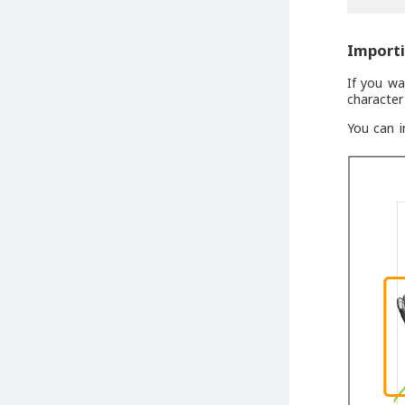
Import
If you w
character
You can i