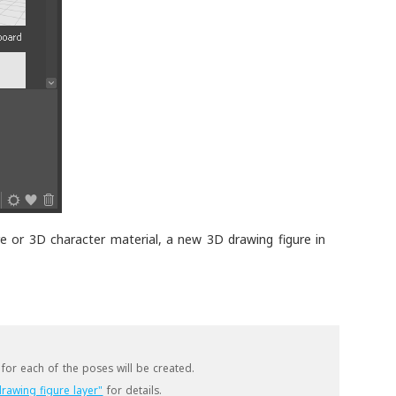
e or 3D character material, a new 3D drawing figure in
for each of the poses will be created.
rawing figure layer"
for details.