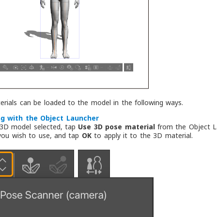
rials can be loaded to the model in the following ways.
g with the Object Launcher
 3D model selected, tap
Use 3D pose material
from the Object La
you wish to use, and tap
OK
to apply it to the 3D material.