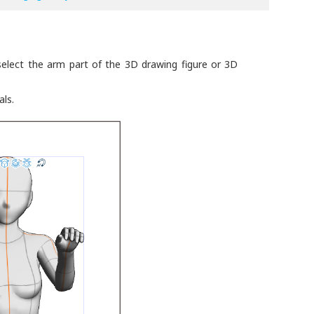
elect the arm part of the 3D drawing figure or 3D
ls.