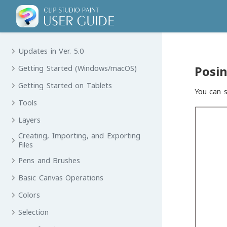
Updates in Ver. 5.0
Posin
Getting Started (Windows/macOS)
Getting Started on Tablets
You can s
Tools
Layers
Creating, Importing, and Exporting
Files
Pens and Brushes
Basic Canvas Operations
Colors
Selection