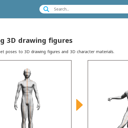
g 3D drawing figures
et poses to 3D drawing figures and 3D character materials.