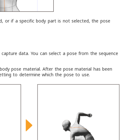
, or if a specific body part is not selected, the pose
 capture data. You can select a pose from the sequence
body pose material. After the pose material has been
tting to determine which the pose to use.