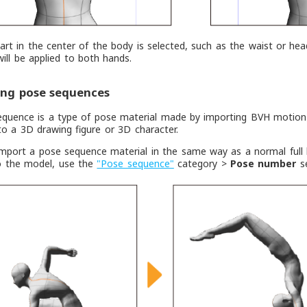
rt in the center of the body is selected, such as the waist or head
will be applied to both hands.
ing pose sequences
equence is a type of pose material made by importing BVH motion
to a 3D drawing figure or 3D character.
mport a pose sequence material in the same way as a normal full 
o the model, use the
"Pose sequence"
category >
Pose number
se