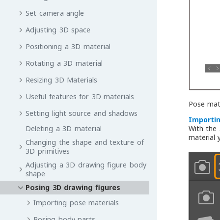
Set camera angle
Adjusting 3D space
Positioning a 3D material
Rotating a 3D material
Resizing 3D Materials
Useful features for 3D materials
Pose mate
Setting light source and shadows
Importin
Deleting a 3D material
With the
material 
Changing the shape and texture of
3D primitives
Adjusting a 3D drawing figure body
shape
Posing 3D drawing figures
Importing pose materials
Posing body parts