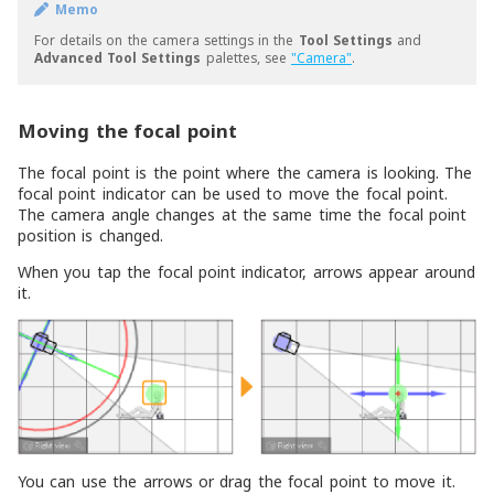
Memo
For details on the camera settings in the
Tool Settings
and
Advanced Tool Settings
palettes, see
"Camera"
.
Moving the focal point
The focal point is the point where the camera is looking. The
focal point indicator can be used to move the focal point.
The camera angle changes at the same time the focal point
position is changed.
When you tap the focal point indicator, arrows appear around
it.
You can use the arrows or drag the focal point to move it.