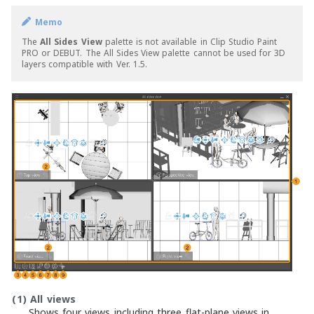
Memo
The
All Sides View
palette is not available in Clip Studio Paint
PRO or DEBUT. The All Sides View palette cannot be used for 3D
layers compatible with Ver. 1.5.
(1)
All views
Shows four views including three flat-plane views in