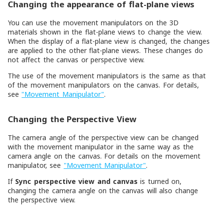
Changing the appearance of flat-plane views
You can use the movement manipulators on the 3D
materials shown in the flat-plane views to change the view.
When the display of a flat-plane view is changed, the changes
are applied to the other flat-plane views. These changes do
not affect the canvas or perspective view.
The use of the movement manipulators is the same as that
of the movement manipulators on the canvas. For details,
see
"Movement Manipulator"
.
Changing the Perspective View
The camera angle of the perspective view can be changed
with the movement manipulator in the same way as the
camera angle on the canvas. For details on the movement
manipulator, see
"Movement Manipulator"
.
If
Sync perspective view and canvas
is turned on,
changing the camera angle on the canvas will also change
the perspective view.