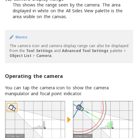
This shows the range seen by the camera. The area
displayed in white on the All Sides View palette is the
area visible on the canvas.
Memo
The camera icon and camera display range can also be displayed
from the
Tool Settings
and
Advanced Tool Settings
palette >
Object List
>
Camera
.
Operating the camera
You can tap the camera icon to show the camera
manipulator and focal point indicator.