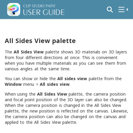
All Sides View palette
The
All Sides View
palette shows 3D materials on 3D layers
from four different directions at once. This is convenient
when you have multiple materials as you can see them from
various angles at the same time.
You can show or hide the
All sides view
palette from the
Window
menu >
All sides view
.
When using the
All Sides View
palette, the camera position
and focal point position of the 3D layer can also be changed.
When the camera position is changed in the All Sides View
palette, the new position is reflected on the canvas. Likewise,
the camera position can also be changed on the canvas and
applied to the All Sides View palette.