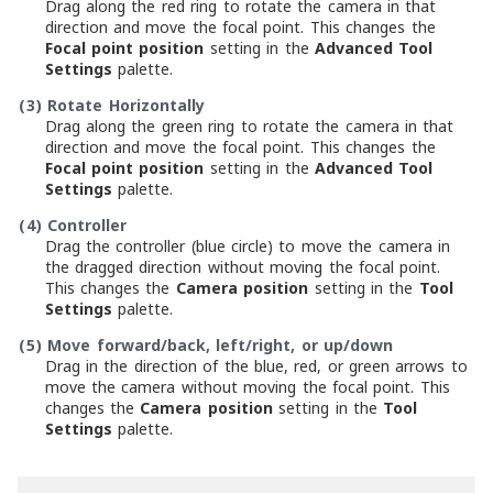
Drag along the red ring to rotate the camera in that
direction and move the focal point. This changes the
Focal point position
setting in the
Advanced Tool
Settings
palette.
(3)
Rotate Horizontally
Drag along the green ring to rotate the camera in that
direction and move the focal point. This changes the
Focal point position
setting in the
Advanced Tool
Settings
palette.
(4)
Controller
Drag the controller (blue circle) to move the camera in
the dragged direction without moving the focal point.
This changes the
Camera position
setting in the
Tool
Settings
palette.
(5)
Move forward/back, left/right, or up/down
Drag in the direction of the blue, red, or green arrows to
move the camera without moving the focal point. This
changes the
Camera position
setting in the
Tool
Settings
palette.