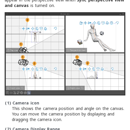
and canvas
is turned on.
(1)
Camera icon
This shows the camera position and angle on the canvas.
You can move the camera position by displaying and
dragging the camera icon.
(2)
Camera Display Range