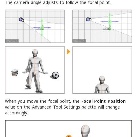
The camera angle adjusts to follow the focal point.
When you move the focal point, the
Focal Point Position
value on the Advanced Tool Settings palette will change
accordingly.