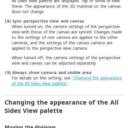
All Sides View palette are displayed. Tap to show or hide
these. The appearance of the 3D material on the canvas
does not change.
(8)
Sync perspective view and canvas
When turned on, the camera settings of the perspective
view with those of the canvas are synced. Changes made
to the settings of one camera are applied to the other
cameras, and the settings of the canvas camera are
applied to the perspective view camera.
When turned off, the camera settings of the perspective
view and canvas can be adjusted separately.
(9)
Always show camera and visible area
For details on this setting, see
"Changing the appearance
of the All Sides View palette"
.
Changing the appearance of the All
Sides View palette
Moving the divisions