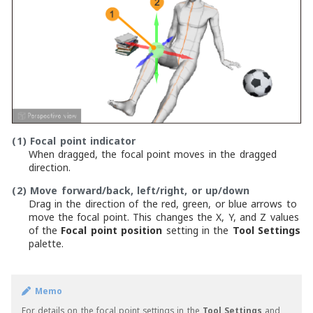
(1)
Focal point indicator
When dragged, the focal point moves in the dragged
direction.
(2)
Move forward/back, left/right, or up/down
Drag in the direction of the red, green, or blue arrows to
move the focal point. This changes the X, Y, and Z values
of the
Focal point position
setting in the
Tool Settings
palette.
Memo
For details on the focal point settings in the
Tool Settings
and