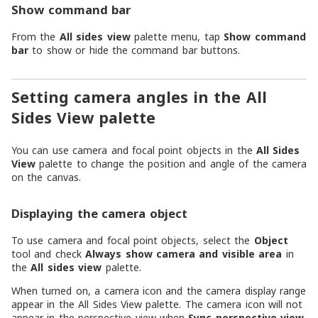
Show command bar
From the
All sides view
palette menu, tap
Show command
bar
to show or hide the command bar buttons.
Setting camera angles in the All
Sides View palette
You can use camera and focal point objects in the
All Sides
View
palette to change the position and angle of the camera
on the canvas.
Displaying the camera object
To use camera and focal point objects, select the
Object
tool and check
Always show camera and visible area
in
the
All sides view
palette.
When turned on, a camera icon and the camera display range
appear in the All Sides View palette. The camera icon will not
appear in the perspective view when
Sync perspective view