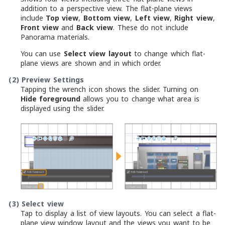
addition to a perspective view. The flat-plane views
include
Top view
,
Bottom view
,
Left view
,
Right view
,
Front view
and
Back view
. These do not include
Panorama materials.
You can use
Select view layout
to change which flat-
plane views are shown and in which order.
(2)
Preview Settings
Tapping the wrench icon shows the slider. Turning on
Hide foreground
allows you to change what area is
displayed using the slider.
(3)
Select view
Tap to display a list of view layouts. You can select a flat-
plane view window layout and the views you want to be