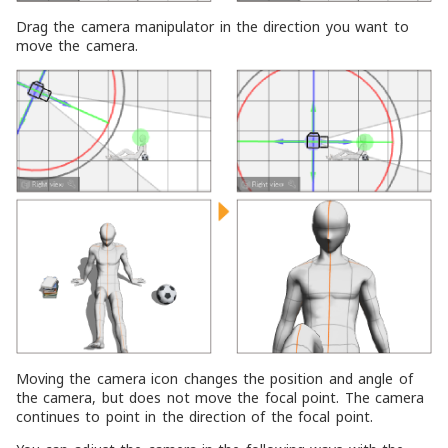
Drag the camera manipulator in the direction you want to
move the camera.
Moving the camera icon changes the position and angle of
the camera, but does not move the focal point. The camera
continues to point in the direction of the focal point.