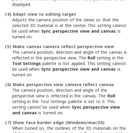
displayed.
(4)
Adapt view to editing target
Adjusts the camera position of the views so that the
selected 3D material is at the center. This setting cannot
be used when
Sync perspective view and canvas
is
turned on.
(5)
Make canvas camera reflect perspective view
The camera position, direction and angle of the canvas is
reflected in the perspective view. The
Roll
setting in the
Tool Settings
palette is not applied. This setting cannot
be used when
Sync perspective view and canvas
is
turned on.
(6)
Make perspective view camera reflect canvas
The camera position, direction and angle of the
perspective view is reflected in the canvas. The
Roll
setting in the Tool Settings palette is set to 0. This
setting cannot be used when
Sync perspective view
and canvas
is turned on.
(7)
Show face border edge (Windows/macOS)
When turned on, the outlines of the 3D materials on the