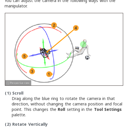
You can adjust the camera in the following ways with the
manipulator.
(1)
Scroll
Drag along the blue ring to rotate the camera in that
direction, without changing the camera position and focal
point. This changes the
Roll
setting in the
Tool Settings
palette.
(2)
Rotate Vertically