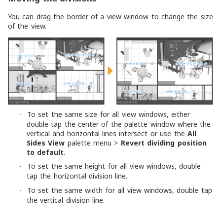
You can drag the border of a view window to change the size
of the view.
To set the same size for all view windows, either
·
double tap the center of the palette window where the
vertical and horizontal lines intersect or use the
All
Sides View
palette menu >
Revert dividing position
to default
.
To set the same height for all view windows, double
·
tap the horizontal division line.
To set the same width for all view windows, double tap
·
the vertical division line.