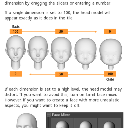
dimension by dragging the sliders or entering a number.
If a single dimension is set to 100, the head model will
appear exactly as it does in the tile.
If each dimension is set to a high level, the head model may
distort. If you want to avoid this, turn on
Limit face mixer
.
However, if you want to create a face with more unrealistic
aspects, you might want to keep it off.