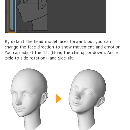
By default the head model faces forward, but you can
change the face direction to show movement and emotion.
You can adjust the
Tilt
(tilting the chin up or down),
Angle
(side-to-side rotation), and
Side tilt
.