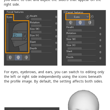
right side.
For eyes, eyebrows, and ears, you can switch to editing only
the left or right side independently using the icons beneath
the profile image. By default, the setting affects both sides.