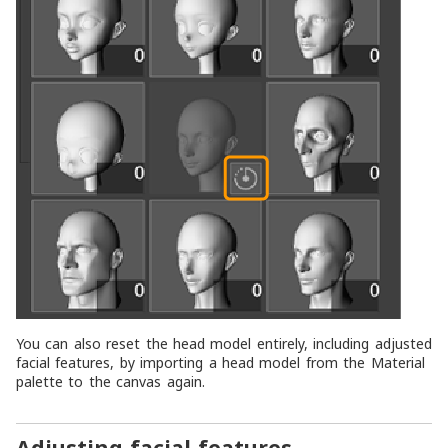
You can also reset the head model entirely, including adjusted
facial features, by importing a head model from the
Material
palette to the canvas again.