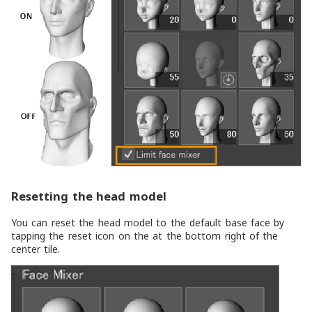
Resetting the head model
You can reset the head model to the default base face by
tapping the reset icon on the at the bottom right of the
center tile.