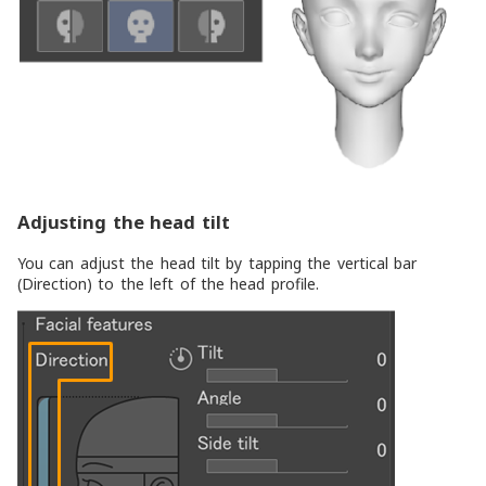
Adjusting the head tilt
You can adjust the head tilt by tapping the vertical bar
(
Direction
) to the left of the head profile.