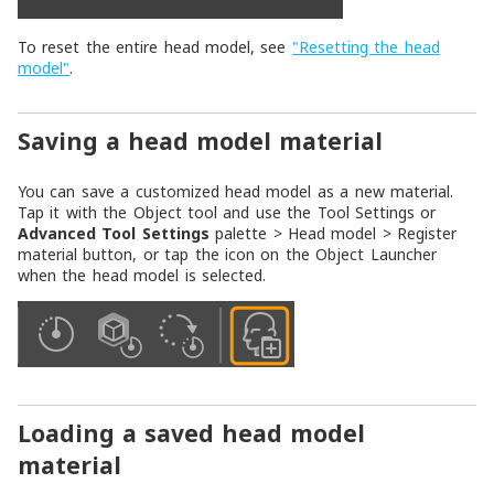
To reset the entire head model, see
"Resetting the head
model"
.
Saving a head model material
You can save a customized head model as a new material.
Tap it with the
Object
tool and use the
Tool Settings
or
Advanced Tool Settings
palette >
Head model
>
Register
material
button, or tap the icon on the
Object Launcher
when the head model is selected.
Loading a saved head model
material