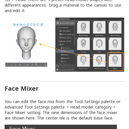
different appearances. Drag a material to the canvas to use
and edit it.
Face Mixer
You can edit the face mix from the
Tool Settings
palette or
Advanced Tool Settings
palette >
Head model
category >
Face Mixer
setting. The nine dimensions of the face mixer
are shown here. The center tile is the default base face.