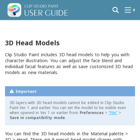
3D Head Models
Clip Studio Paint includes 3D head models to help you with
character illustration. You can adjust the face blend and
individual facial features as well as save customized 3D head
models as new materials.
Important
3D layers with 3D head models cannot be edited in Clip Studio
Paint Ver. 1 and earlier. You can set the model to be visible even
when opened in Ver. 1 or earlier from
Preferences
>
"File"
>
Save in compatibility mode
.
You can find the 3D head models in the
Material
palette >
3D
>
Head
. There are 9 preset head model shapes with