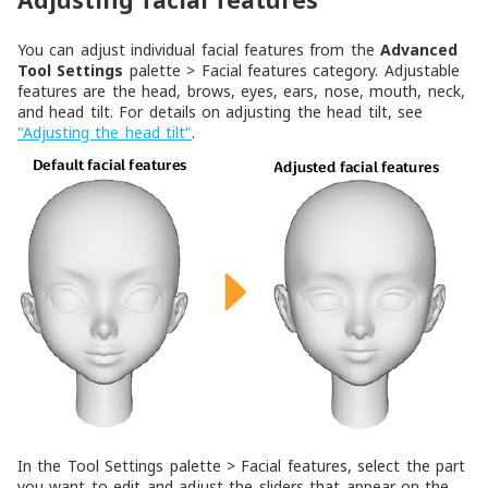
Adjusting facial features
You can adjust individual facial features from the
Advanced
Tool Settings
palette >
Facial features
category. Adjustable
features are the head, brows, eyes, ears, nose, mouth, neck,
and head tilt. For details on adjusting the head tilt, see
"Adjusting the head tilt"
.
In the
Tool Settings
palette >
Facial features
, select the part
you want to edit and adjust the sliders that appear on the