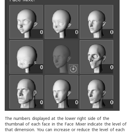
The numbers displayed at the lower right side of the
thumbnail of each face in the
Face Mixer
indicate the level of
that dimension. You can increase or reduce the level of each