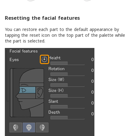
Resetting the facial features
You can restore each part to the default appearance by
tapping the reset icon on the top part of the palette while
the part is selected.