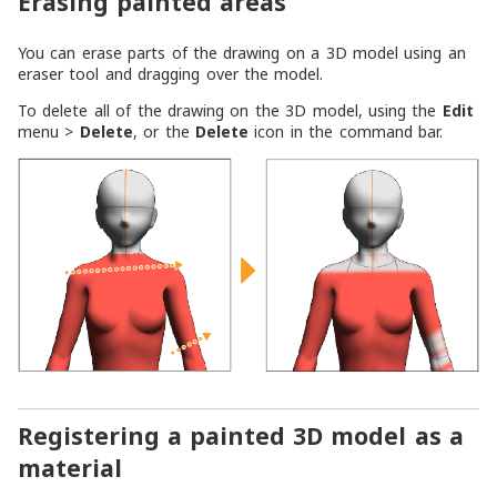
Erasing painted areas
You can erase parts of the drawing on a 3D model using an
eraser tool and dragging over the model.
To delete all of the drawing on the 3D model, using the
Edit
menu >
Delete
, or the
Delete
icon in the command bar.
Registering a painted 3D model as a
material