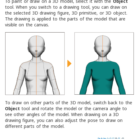
To paint or draw on a 3D model, select it with the
Object
tool. When you switch to a drawing tool, you can draw on
the selected 3D drawing figure, 3D primitive, or 3D object.
The drawing is applied to the parts of the model that are
visible on the canvas.
To draw on other parts of the 3D model, switch back to the
Object
tool and rotate the model or the camera angle to
see other angles of the model. When drawing on a 3D
drawing figure, you can also adjust the pose to draw on
different parts of the model.