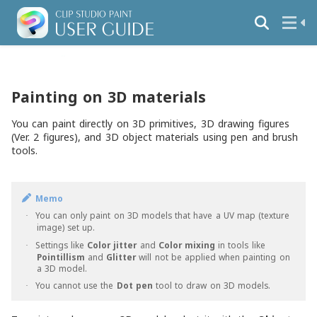
Painting on 3D materials
You can paint directly on 3D primitives, 3D drawing figures
(Ver. 2 figures), and 3D object materials using pen and brush
tools.
Memo
You can only paint on 3D models that have a UV map (texture
·
image) set up.
Settings like
Color jitter
and
Color mixing
in tools like
·
Pointillism
and
Glitter
will not be applied when painting on
a 3D model.
You cannot use the
Dot pen
tool to draw on 3D models.
·