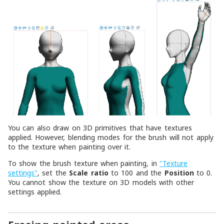
You can also draw on 3D primitives that have textures
applied. However, blending modes for the brush will not apply
to the texture when painting over it.
To show the brush texture when painting, in
"Texture
settings"
, set the
Scale ratio
to 100 and the
Position
to 0.
You cannot show the texture on 3D models with other
settings applied.