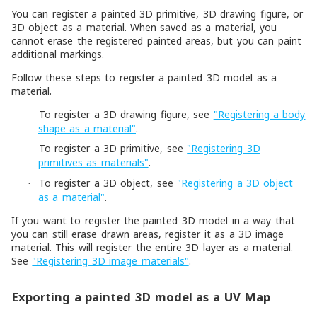
You can register a painted 3D primitive, 3D drawing figure, or
3D object as a material. When saved as a material, you
cannot erase the registered painted areas, but you can paint
additional markings.
Follow these steps to register a painted 3D model as a
material.
To register a 3D drawing figure, see
"Registering a body
·
shape as a material"
.
To register a 3D primitive, see
"Registering 3D
·
primitives as materials"
.
To register a 3D object, see
"Registering a 3D object
·
as a material"
.
If you want to register the painted 3D model in a way that
you can still erase drawn areas, register it as a 3D image
material. This will register the entire 3D layer as a material.
See
"Registering 3D image materials"
.
Exporting a painted 3D model as a UV Map