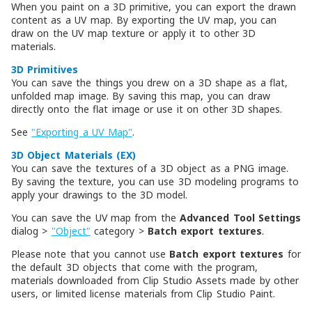
When you paint on a 3D primitive, you can export the drawn
content as a UV map. By exporting the UV map, you can
draw on the UV map texture or apply it to other 3D
materials.
3D Primitives
You can save the things you drew on a 3D shape as a flat,
unfolded map image. By saving this map, you can draw
directly onto the flat image or use it on other 3D shapes.
See
"Exporting a UV Map"
.
3D Object Materials (EX)
You can save the textures of a 3D object as a PNG image.
By saving the texture, you can use 3D modeling programs to
apply your drawings to the 3D model.
You can save the UV map from the
Advanced Tool Settings
dialog >
"Object"
category >
Batch export textures
.
Please note that you cannot use
Batch export textures
for
the default 3D objects that come with the program,
materials downloaded from Clip Studio Assets made by other
users, or limited license materials from Clip Studio Paint.