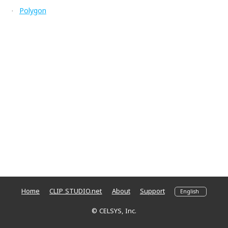
Polygon
·
Home
CLIP STUDIO.net
About
Support
© CELSYS, Inc.