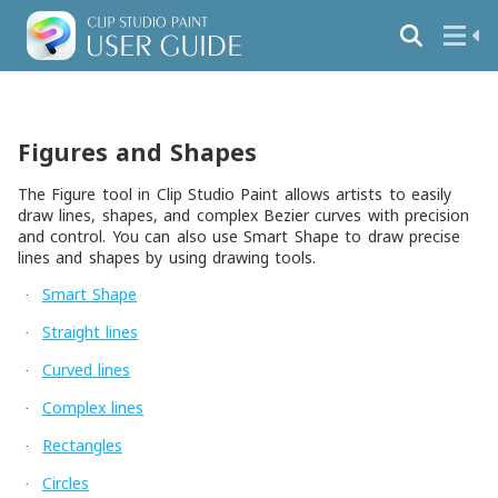
Figures and Shapes
The Figure tool in Clip Studio Paint allows artists to easily
draw lines, shapes, and complex Bezier curves with precision
and control. You can also use Smart Shape to draw precise
lines and shapes by using drawing tools.
Smart Shape
·
Straight lines
·
Curved lines
·
Complex lines
·
Rectangles
·
Circles
·