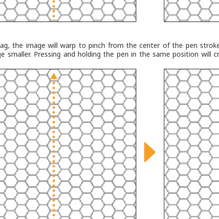
ag, the image will warp to pinch from the center of the pen strok
e smaller. Pressing and holding the pen in the same position will c