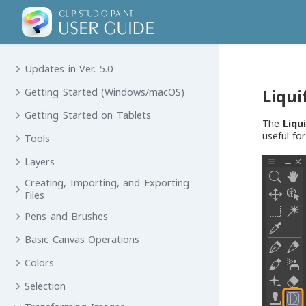
Updates in Ver. 5.0
Liqui
Getting Started (Windows/macOS)
Getting Started on Tablets
The
Liqu
useful fo
Tools
Layers
Creating, Importing, and Exporting
Files
Pens and Brushes
Basic Canvas Operations
Colors
Selection