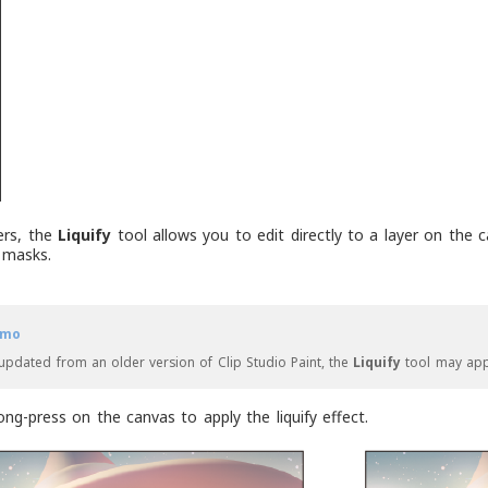
ters, the
Liquify
tool allows you to edit directly to a layer on the ca
 masks.
mo
 updated from an older version of Clip Studio Paint, the
Liquify
tool may ap
ong-press on the canvas to apply the liquify effect.