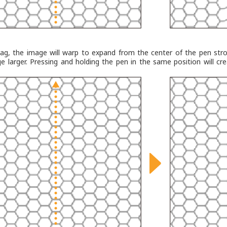
ag, the image will warp to expand from the center of the pen str
e larger. Pressing and holding the pen in the same position will cr