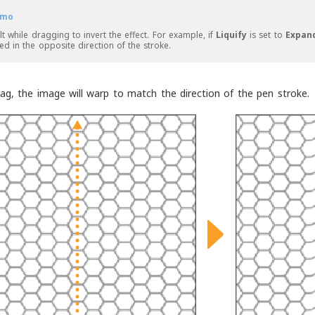
mo
lt while dragging to invert the effect. For example, if
Liquify
is set to
Expan
ted in the opposite direction of the stroke.
ag, the image will warp to match the direction of the pen stroke.