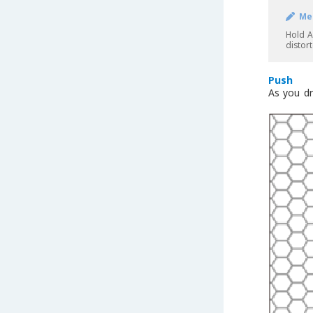
Me
Hold A
distor
Push
As you dr