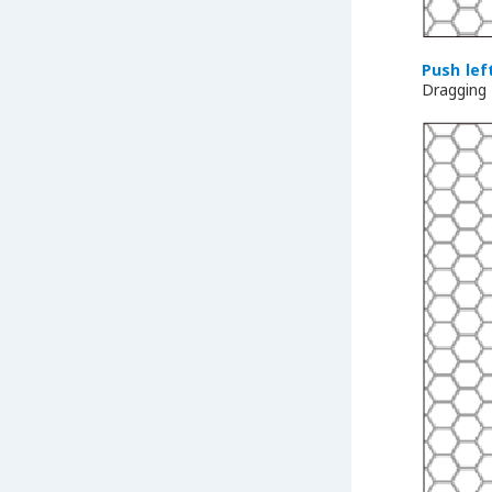
Push lef
Dragging 