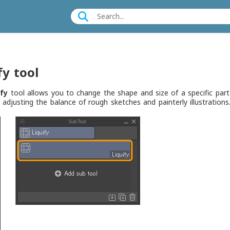
fy tool
ify
tool allows you to change the shape and size of a specific part 
r adjusting the balance of rough sketches and painterly illustrations