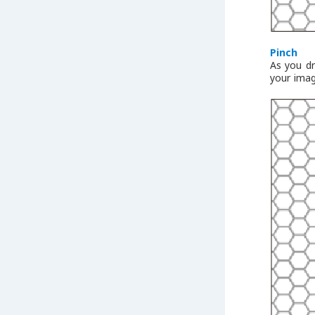
Pinch
As you dr
your imag