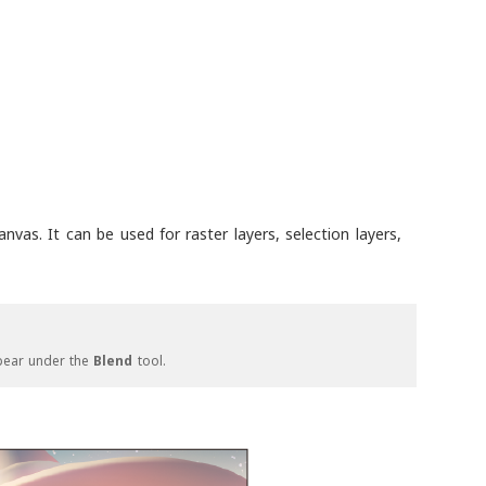
nvas. It can be used for raster layers, selection layers,
pear under the
Blend
tool.