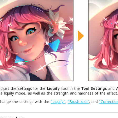
djust the settings for the
Liquify
tool in the
Tool Settings
and
e liquify mode, as well as the strength and hardness of the effect
change the settings with the
"Liquify"
,
"Brush size"
, and
"Correctio