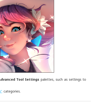
Advanced Tool Settings
palettes, such as settings to
.
n"
categories.