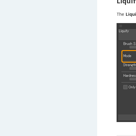
Liqui
The
Liqu