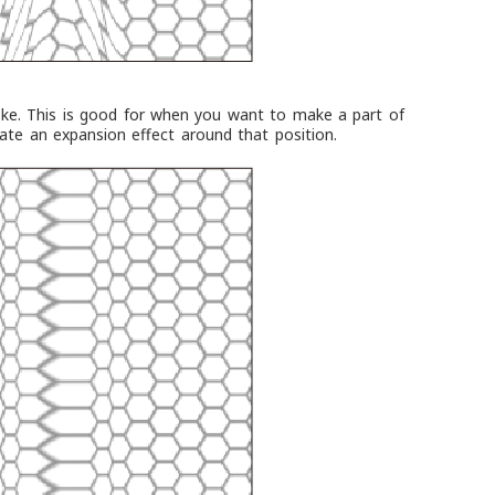
oke. This is good for when you want to make a part of
eate an expansion effect around that position.