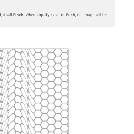
d
, it will
Pinch
. When
Liquify
is set to
Push
, the image will be