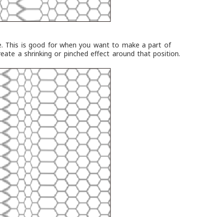
e. This is good for when you want to make a part of
reate a shrinking or pinched effect around that position.