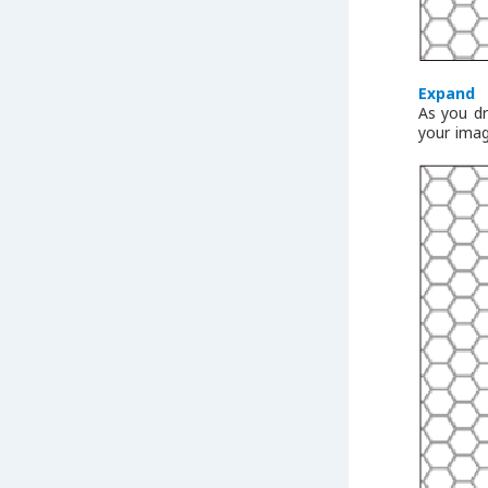
Expand
As you dr
your imag