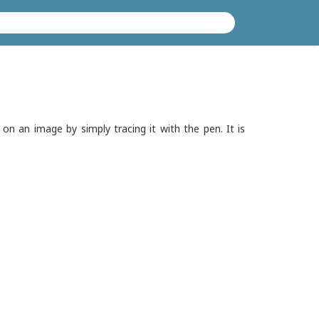
on an image by simply tracing it with the pen. It is
.