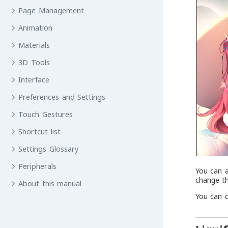
Page Management
Animation
Materials
3D Tools
Interface
Preferences and Settings
Touch Gestures
Shortcut list
Settings Glossary
Peripherals
You can a
change th
About this manual
You can 