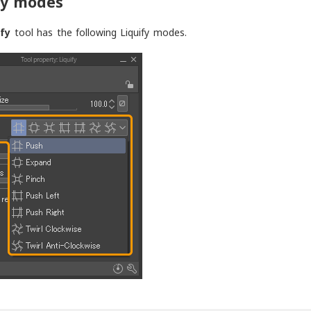
fy modes
ify
tool has the following Liquify modes.