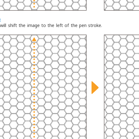
t
will shift the image to the left of the pen stroke.