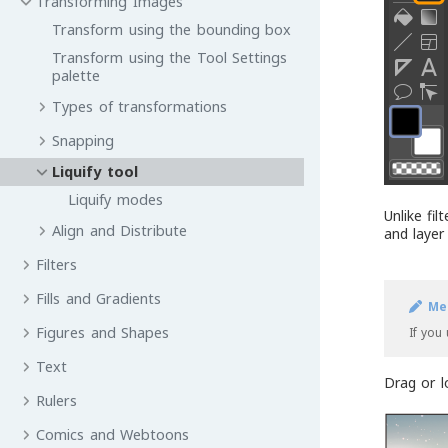
Transforming Images
Transform using the bounding box
Transform using the Tool Settings
palette
Types of transformations
Snapping
Liquify tool
Liquify modes
Unlike fil
Align and Distribute
and layer
Filters
Fills and Gradients
Me
Figures and Shapes
If you
Text
Drag or l
Rulers
Comics and Webtoons