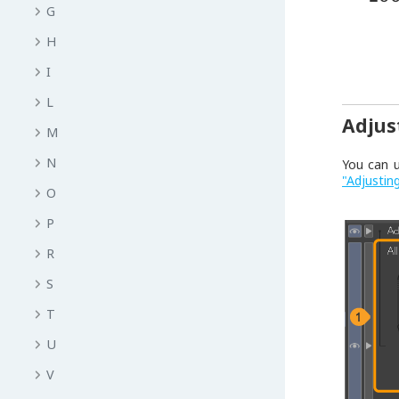
G
H
I
L
Adjus
M
N
You can 
"Adjustin
O
P
R
S
T
U
V