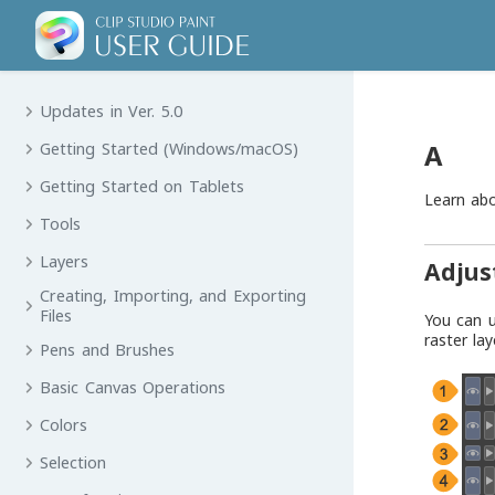
Updates in Ver. 5.0
A
Getting Started (Windows/macOS)
Getting Started on Tablets
Learn ab
Tools
Layers
Adjus
Creating, Importing, and Exporting
Files
You can 
raster lay
Pens and Brushes
Basic Canvas Operations
Colors
Selection