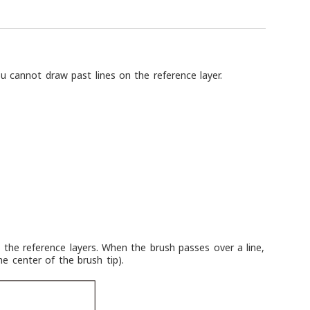
u cannot draw past lines on the reference layer.
the reference layers. When the brush passes over a line,
he center of the brush tip).