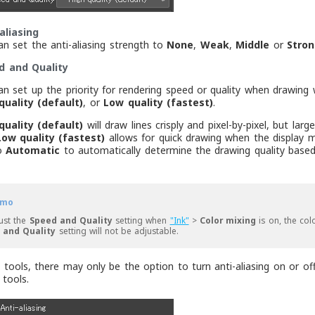
aliasing
an set the anti-aliasing strength to
None
,
Weak
,
Middle
or
Stron
d and Quality
an set up the priority for rendering speed or quality when drawin
quality (default)
, or
Low quality (fastest)
.
quality (default)
will draw lines crisply and pixel-by-pixel, but l
Low quality (fastest)
allows for quick drawing when the display m
to
Automatic
to automatically determine the drawing quality based
mo
ust the
Speed and Quality
setting when
"Ink"
>
Color mixing
is on, the co
 and Quality
setting will not be adjustable.
tools, there may only be the option to turn anti-aliasing on or off
tools.