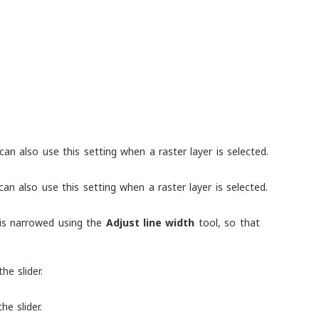
 can also use this setting when a raster layer is selected.
can also use this setting when a raster layer is selected.
h is narrowed using the
Adjust line width
tool, so that
he slider.
he slider.