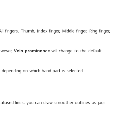
fingers, Thumb, Index finger, Middle finger, Ring finger,
However,
Vein prominence
will change to the default
ge depending on which hand part is selected.
ti-aliased lines, you can draw smoother outlines as jags