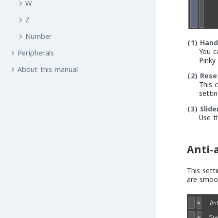
W
Z
Number
(1)
Hand
You c
Peripherals
Pinky 
About this manual
(2)
Rese
This 
settin
(3)
Slide
Use t
Anti-
This sett
are smoo