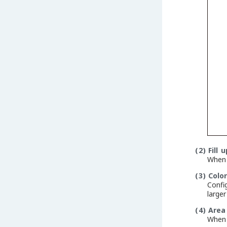
(2)
Fill 
When a
(3)
Colo
Confi
large
(4)
Area
When 