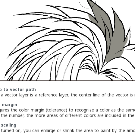
up to vector path
 vector layer is a reference layer, the center line of the vector is 
r margin
gures the color margin (tolerance) to recognize a color as the same
r the number, the more areas of different colors are included in the
 scaling
turned on, you can enlarge or shrink the area to paint by the amoun