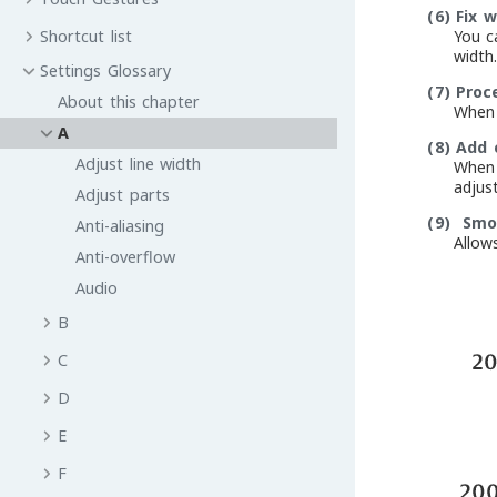
(6)
Fix w
You c
Shortcut list
width.
Settings Glossary
(7)
Proc
About this chapter
When 
A
(8)
Add 
Adjust line width
When 
adjust
Adjust parts
(9)
Smoo
Anti-aliasing
Allow
Anti-overflow
Audio
B
C
D
E
F