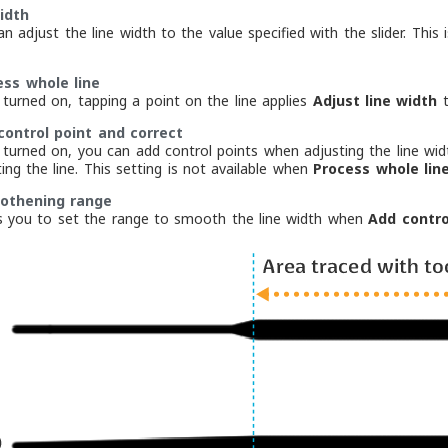
idth
an adjust the line width to the value specified with the slider. Th
ess whole line
turned on, tapping a point on the line applies
Adjust line width
t
control point and correct
turned on, you can add control points when adjusting the line wid
ing the line. This setting is not available when
Process whole lin
thening range
s you to set the range to smooth the line width when
Add contro