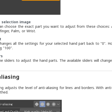
 selection image
an choose the exact part you want to adjust from these choices: All 
finger, Palm, or Wrist.
t
changes all the settings for your selected hand part back to "0". 
g "100".
rs
he sliders to adjust the hand parts. The available sliders will chan
aliasing
ing adjusts the level of anti-aliasing for lines and borders. With an
thed.