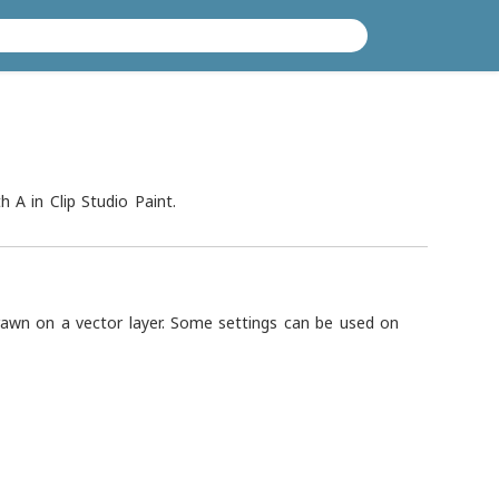
h A in Clip Studio Paint.
drawn on a vector layer. Some settings can be used on