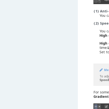
(1)
Anti-
You c
(2)
Spee
You c
High 
High 
time.
Set 
Me
To adj
Speed
For some 
Gradient