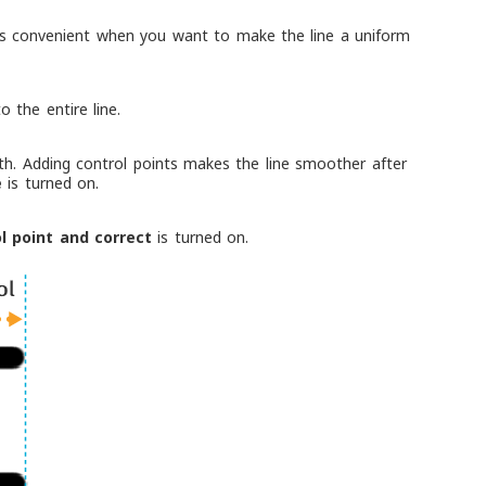
is is convenient when you want to make the line a uniform
o the entire line.
th. Adding control points makes the line smoother after
e
is turned on.
l point and correct
is turned on.