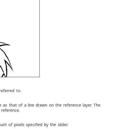
referred to.
 as that of a line drawn on the reference layer. The
 reference.
t of pixels specified by the slider.