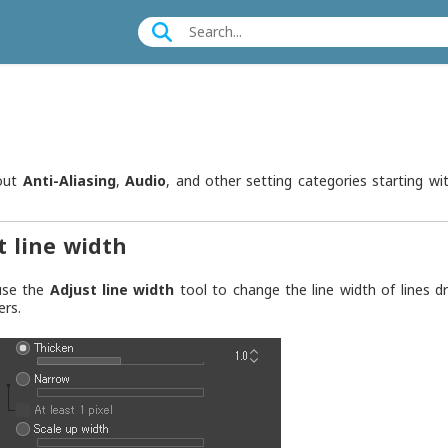
out
Anti-Aliasing
,
Audio
, and other setting categories starting wit
t line width
use the
Adjust line width
tool to change the line width of lines 
ers.