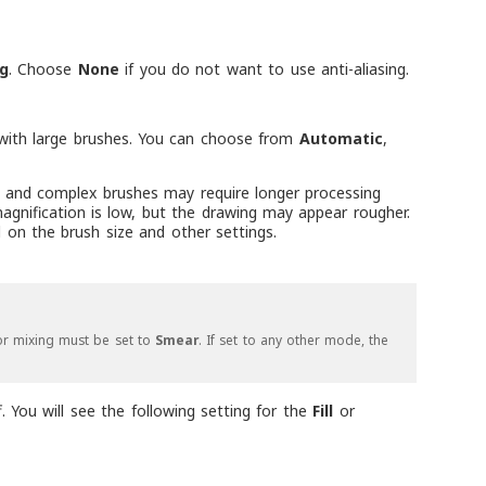
g
. Choose
None
if you do not want to use anti-aliasing.
g with large brushes. You can choose from
Automatic
,
arge and complex brushes may require longer processing
agnification is low, but the drawing may appear rougher.
 on the brush size and other settings.
lor mixing must be set to
Smear
. If set to any other mode, the
. You will see the following setting for the
Fill
or