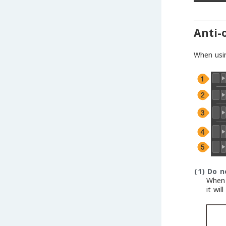
Anti-
When usi
(1)
Do n
When 
it wil