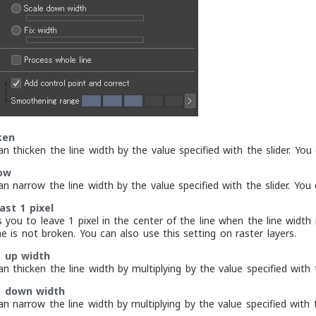
ken
n thicken the line width by the value specified with the slider. You
ow
n narrow the line width by the value specified with the slider. You 
ast 1 pixel
s you to leave 1 pixel in the center of the line when the line widt
ne is not broken. You can also use this setting on raster layers.
e up width
n thicken the line width by multiplying by the value specified with t
e down width
n narrow the line width by multiplying by the value specified with t