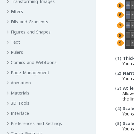
Transforming Images
Filters
Fills and Gradients
Figures and Shapes
Text
Rulers
(1)
Thic
Comics and Webtoons
You ca
Page Management
(2)
Narr
You ca
Animation
(3)
At le
Materials
Allow
the li
3D Tools
(4)
Scal
Interface
You ca
(5)
Scal
Preferences and Settings
You ca
Touch Gestures