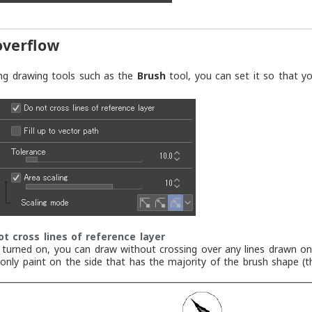
overflow
ng drawing tools such as the
Brush
tool, you can set it so that yo
ot cross lines of reference layer
turned on, you can draw without crossing over any lines drawn on 
l only paint on the side that has the majority of the brush shape (t