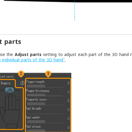
t parts
use the
Adjust parts
setting to adjust each part of the 3D hand m
g individual parts of the 3D hand"
.