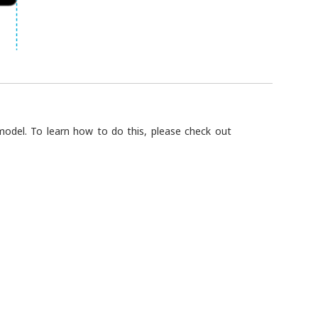
odel. To learn how to do this, please check out