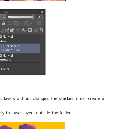
ic layers without changing the stacking order, create a
.
apply to lower layers outside the folder.