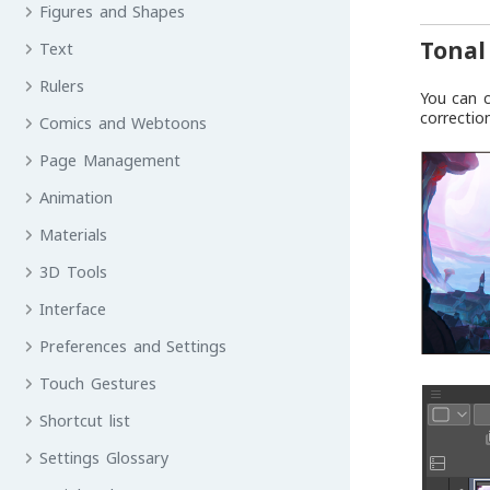
Figures and Shapes
Tonal
Text
Rulers
You can c
correctio
Comics and Webtoons
Page Management
Animation
Materials
3D Tools
Interface
Preferences and Settings
Touch Gestures
Shortcut list
Settings Glossary