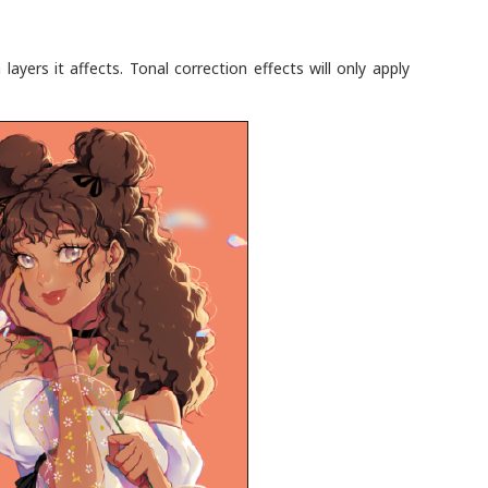
ayers it affects. Tonal correction effects will only apply