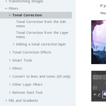
Transforming Images
If 
·
Filters
You
·
Tonal Correction
Tonal Correction from the Edit
menu
Tonal Correction from the Layer
menu
Editing a tonal correction layer
Tonal Correction Effects
Smart Tools
Filters
Convert to lines and tones (EX only)
Other Layer Filters
Remove Dust Tool
Fills and Gradients