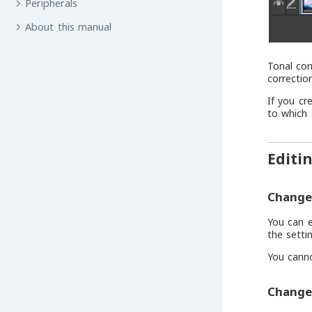
Peripherals
About this manual
Tonal cor
correctio
If you cr
to which 
Editi
Change 
You can e
the settin
You canno
Change 