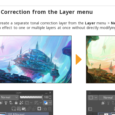
 Correction from the Layer menu
reate a separate tonal correction layer from the
Layer
menu >
N
n effect to one or multiple layers at once without directly modifyin