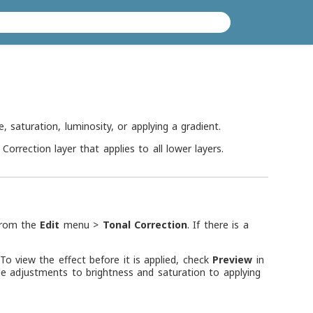
, saturation, luminosity, or applying a gradient.
Correction layer that applies to all lower layers.
 from the
Edit
menu >
Tonal Correction
. If there is a
To view the effect before it is applied, check
Preview
in
le adjustments to brightness and saturation to applying