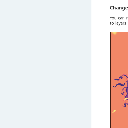
Change 
You can m
to layers