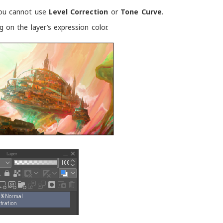
 you cannot use
Level Correction
or
Tone Curve
.
on the layer’s expression color.