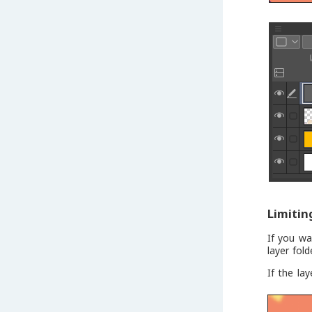
Limitin
If you wa
layer fol
If the la