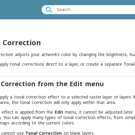
 Correction
rection adjusts your artwork’s color by changing the brightness, hue
pply tonal corrections direct to a layer, or create a separate Tonal 
 Correction from the Edit menu
pply a tonal correction effect to a selected raster layer or layers
 area, the tonal correction will only apply within that area.
effect is applied from the
Edit
menu, it cannot be adjusted later. 
g. You can apply many types of tonal correction effects, from simp
maps according to the current colors.
 cannot use
Tonal Correction
on blank layers.