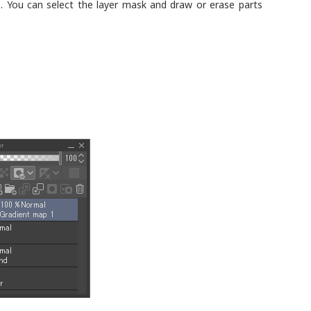
o. You can select the layer mask and draw or erase parts