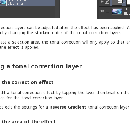
rection layers can be adjusted after the effect has been applied. Y
n by changing the stacking order of the tonal correction layers.
eate a selection area, the tonal correction will only apply to that 
the effect is applied.
ng a tonal correction layer
the correction effect
dit a tonal correction effect by tapping the layer thumbnail on th
gs for the tonal correction layer.
t edit the settings for a
Reverse Gradient
tonal correction layer.
the area of the effect