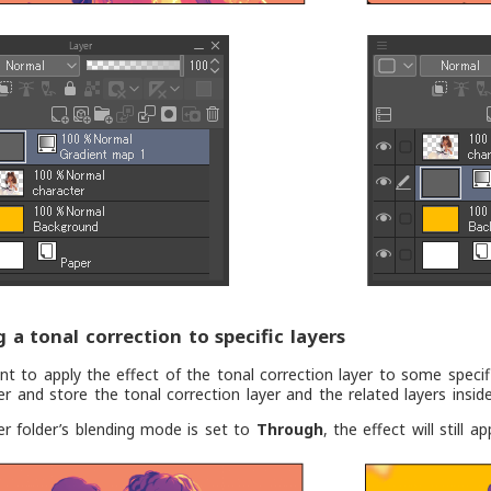
g a tonal correction to specific layers
nt to apply the effect of the tonal correction layer to some specif
der and store the tonal correction layer and the related layers inside
yer folder’s blending mode is set to
Through
, the effect will still 