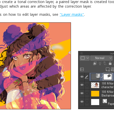
create a tonal correction layer, a paired layer mask is created to
adjust which areas are affected by the correction layer.
ls on how to edit layer masks, see
"Layer masks"
.