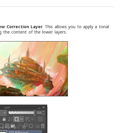
ew Correction Layer
. This allows you to apply a tonal
g the content of the lower layers.