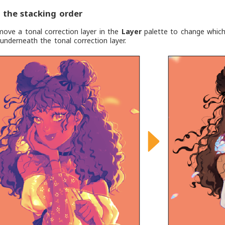
the stacking order
ove a tonal correction layer in the
Layer
palette to change which l
 underneath the tonal correction layer.