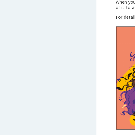
When you 
of it to 
For detai