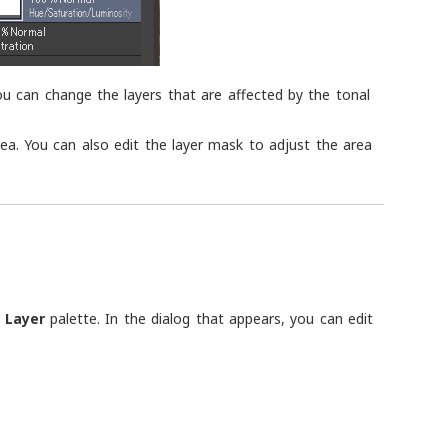
ou can change the layers that are affected by the tonal
area. You can also edit the layer mask to adjust the area
e
Layer
palette. In the dialog that appears, you can edit