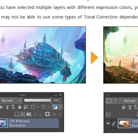
you have selected multiple layers with different expression colors,
 may not be able to use some types of Tonal Correction depending 