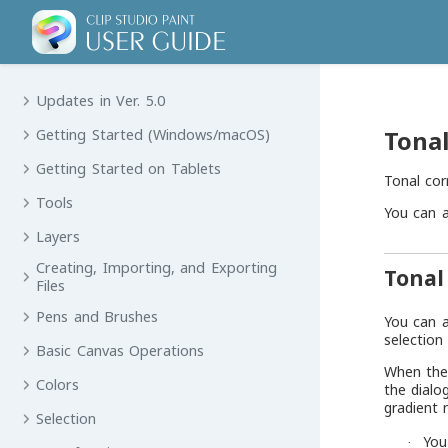
Updates in Ver. 5.0
Tonal
Getting Started (Windows/macOS)
Getting Started on Tablets
Tonal cor
Tools
You can a
Layers
Creating, Importing, and Exporting
Tonal
Files
Pens and Brushes
You can a
selection
Basic Canvas Operations
When the 
Colors
the dialo
gradient 
Selection
You
·