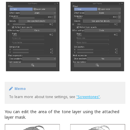
Memo
To learn more about tone settings, see
"Screentones"
.
You can edit the area of the tone layer using the attached
layer mask.