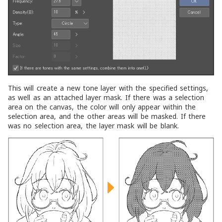
This will create a new tone layer with the specified settings,
as well as an attached layer mask. If there was a selection
area on the canvas, the color will only appear within the
selection area, and the other areas will be masked. If there
was no selection area, the layer mask will be blank.