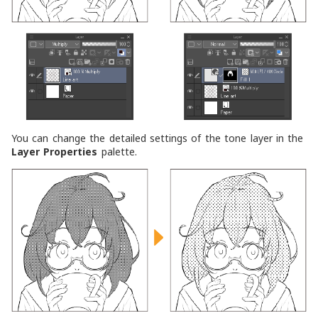
You can change the detailed settings of the tone layer in the
Layer Properties
palette.