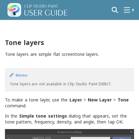
Tone layers
Tone layers are simple flat screentone layers.
Memo
Tone layers are not available in Clip Studio Paint DEBUT.
To make a tone layer, use the
Layer
>
New Layer
>
Tone
command.
In the
Simple tone settings
dialog that appears, set the
tone pattern, frequency, density, and angle, then tap OK.