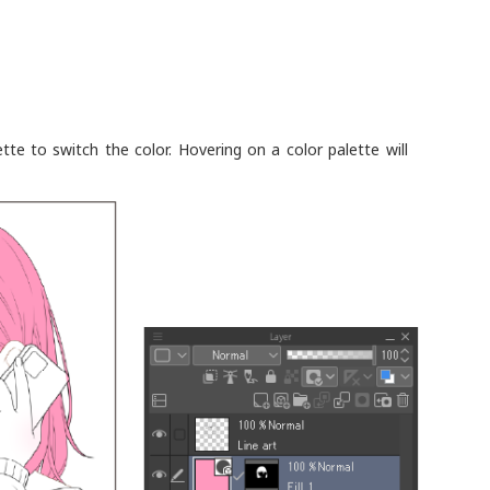
ette to switch the color. Hovering on a color palette will