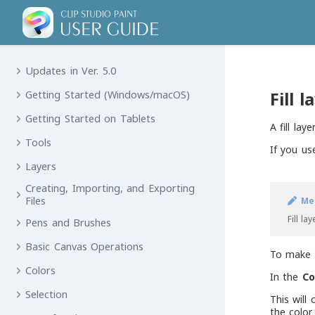
Updates in Ver. 5.0
Fill l
Getting Started (Windows/macOS)
Getting Started on Tablets
A fill lay
Tools
If you use
Layers
Creating, Importing, and Exporting
Files
Me
Fill la
Pens and Brushes
Basic Canvas Operations
To make a
Colors
In the
Co
Selection
This will
the color