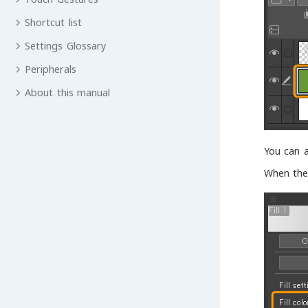
Shortcut list
Settings Glossary
Peripherals
About this manual
You can a
When the 