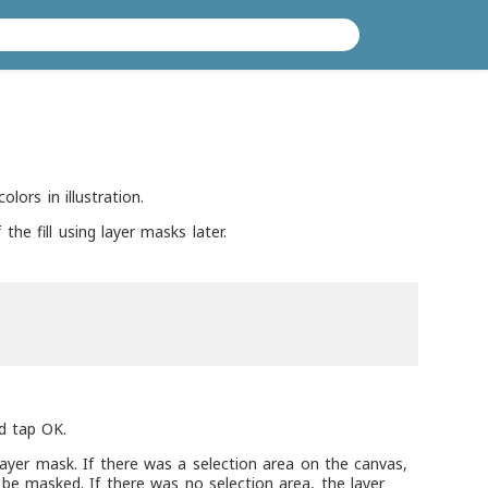
olors in illustration.
the fill using layer masks later.
nd tap OK.
d layer mask. If there was a selection area on the canvas,
l be masked. If there was no selection area, the layer