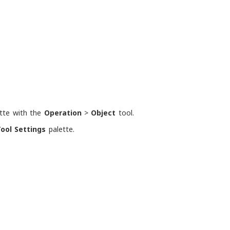
tte with the
Operation
>
Object
tool.
ool Settings
palette.