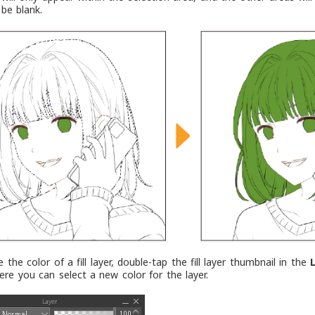
 be blank.
the color of a fill layer, double-tap the fill layer thumbnail in the
ere you can select a new color for the layer.