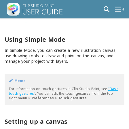
Using Simple Mode
In Simple Mode, you can create a new illustration canvas,
use drawing tools to draw and paint on the canvas, and
manage your project with layers.
Memo
For information on touch gestures in Clip Studio Paint, see
"Basic
touch gestures"
. You can edit the touch gestures from the top
right menu >
Preferences
>
Touch gestures
.
Setting up a canvas