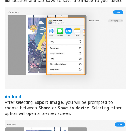
file location and tap
Save
to save the image to your device.
Android
After selecting
Export image
, you will be prompted to
choose between
Share
or
Save to device
. Selecting either
option will open a preview screen.