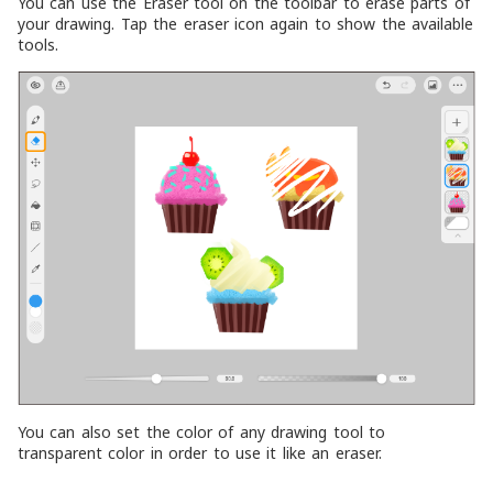
You can use the Eraser tool on the toolbar to erase parts of
your drawing. Tap the eraser icon again to show the available
tools.
You can also set the color of any drawing tool to
transparent color in order to use it like an eraser.