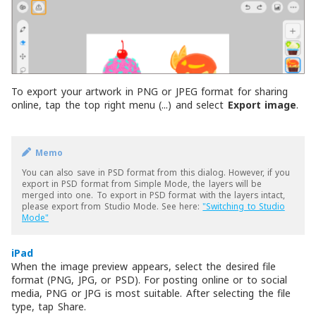
To export your artwork in PNG or JPEG format for sharing
online, tap the top right menu (...) and select
Export image
.
Memo
You can also save in PSD format from this dialog. However, if you
export in PSD format from Simple Mode, the layers will be
merged into one. To export in PSD format with the layers intact,
please export from Studio Mode. See here:
"Switching to Studio
Mode"
iPad
When the image preview appears, select the desired file
format (PNG, JPG, or PSD). For posting online or to social
media, PNG or JPG is most suitable. After selecting the file
type, tap Share.