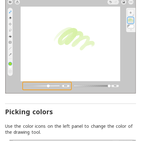
Picking colors
Use the color icons on the left panel to change the color of
the drawing tool.