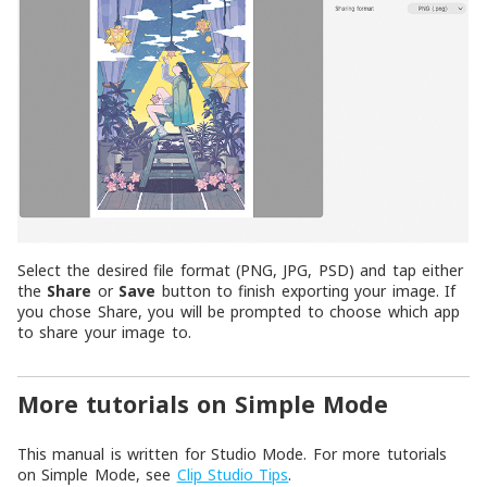
Select the desired file format (PNG, JPG, PSD) and tap either
the
Share
or
Save
button to finish exporting your image. If
you chose Share, you will be prompted to choose which app
to share your image to.
More tutorials on Simple Mode
This manual is written for Studio Mode. For more tutorials
on Simple Mode, see
Clip Studio Tips
.