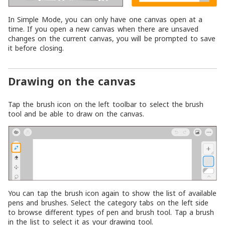
In Simple Mode, you can only have one canvas open at a
time. If you open a new canvas when there are unsaved
changes on the current canvas, you will be prompted to save
it before closing.
Drawing on the canvas
Tap the brush icon on the left toolbar to select the brush
tool and be able to draw on the canvas.
You can tap the brush icon again to show the list of available
pens and brushes. Select the category tabs on the left side
to browse different types of pen and brush tool. Tap a brush
in the list to select it as your drawing tool.