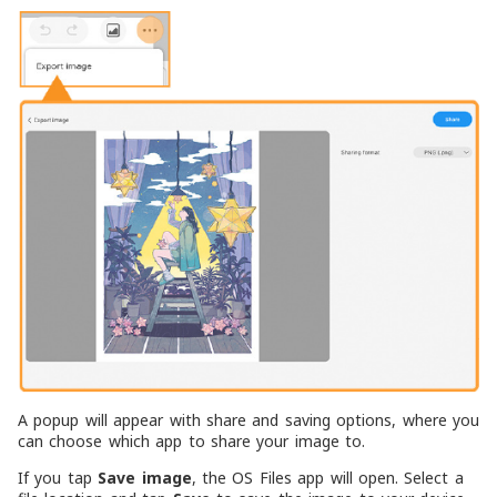
A popup will appear with share and saving options, where you
can choose which app to share your image to.
If you tap
Save image
, the OS Files app will open. Select a