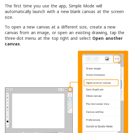
The first time you use the app, Simple Mode will
automatically launch with a new blank canvas at the screen
size.
To open a new canvas at a different size, create a new
canvas from an image, or open an existing drawing, tap the
three-dot menu at the top right and select
Open another
canvas
.