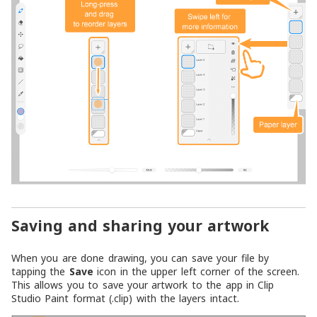
Saving and sharing your artwork
When you are done drawing, you can save your file by
tapping the
Save
icon in the upper left corner of the screen.
This allows you to save your artwork to the app in Clip
Studio Paint format (.clip) with the layers intact.