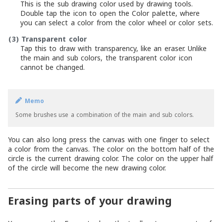
This is the sub drawing color used by drawing tools.
Double tap the icon to open the Color palette, where
you can select a color from the color wheel or color sets.
(3)
Transparent color
Tap this to draw with transparency, like an eraser. Unlike
the main and sub colors, the transparent color icon
cannot be changed.
Memo
Some brushes use a combination of the main and sub colors.
You can also long press the canvas with one finger to select
a color from the canvas. The color on the bottom half of the
circle is the current drawing color. The color on the upper half
of the circle will become the new drawing color.
Erasing parts of your drawing