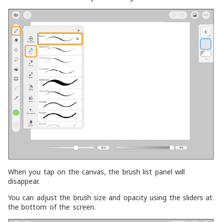
When you tap on the canvas, the brush list panel will
disappear.
You can adjust the brush size and opacity using the sliders at
the bottom of the screen.