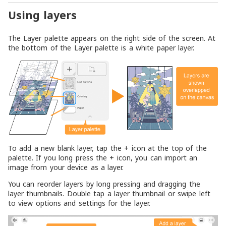
Using layers
The Layer palette appears on the right side of the screen. At
the bottom of the Layer palette is a white paper layer.
To add a new blank layer, tap the + icon at the top of the
palette. If you long press the + icon, you can import an
image from your device as a layer.
You can reorder layers by long pressing and dragging the
layer thumbnails. Double tap a layer thumbnail or swipe left
to view options and settings for the layer.