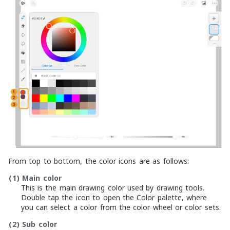
From top to bottom, the color icons are as follows:
(1)
Main color
This is the main drawing color used by drawing tools.
Double tap the icon to open the Color palette, where
you can select a color from the color wheel or color sets.
(2)
Sub color