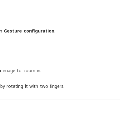
in
Gesture configuration
.
n image to zoom in.
by rotating it with two fingers.