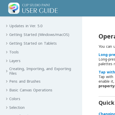
Updates in Ver. 5.0
Opera
Getting Started (Windows/macOS)
Getting Started on Tablets
You can u
Tools
Long-pr
Long-pre
Layers
palettes
Creating, Importing, and Exporting
Tap with
Files
Tap with 
enable it
Pens and Brushes
propert
Basic Canvas Operations
Colors
Quick
Selection
Changin