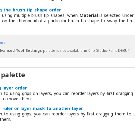
g the brush tip shape order
e using multiple brush tip shapes, when
Material
is selected unde
on the thumbnail of a particular brush tip shape to swap the brus
mo
dvanced Tool Settings
palette is not available in Clip Studio Paint DEBUT.
 palette
 layer order
on to using grips on layers, you can reorder layers by first draggin
 to move them.
 ruler or layer mask to another layer
on to using grips, you can reorder layers by first dragging them to
them.