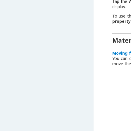
Tap the
display.
To use t
propert
Mater
Moving f
You can c
move the