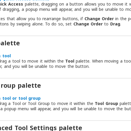
ick Access
palette, dragging on a button allows you to move it w
f dragging, a popup menu will appear, and you will be unable to m
tes that allow you to rearrange buttons, if
Change Order
in the 
tons by swiping alone. To do so, set
Change Order
to
Drag
.
palette
 tool
rag a tool to move it within the
Tool
palette. When moving a tool
ar, and you will be unable to move the button.
group palette
 tool or tool group
rag a Tool or Tool Group to move it within the
Tool Group
palett
 a popup menu will appear, and you will be unable to move the but
ced Tool Settings palette