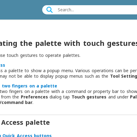
ting the palette with touch gesture
se touch gestures to operate palettes.
ess
ss a palette to show a popup menu. Various operations can be pe
 may not be able to display popup menus such as the
Tool Settin
 two fingers on a palette
two fingers on a palette with a command or property bar to show or
, from the
Preferences
dialog tap
Touch gestures
and under
Pa
y/command bar
.
 Access palette
g Quick Access buttons