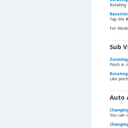
Rotating
Resettin
Tap the
For Wind
Sub V
Zooming 
Pinch in 
Rotating
Like pinc
Auto 
Changin
You can 
Changin