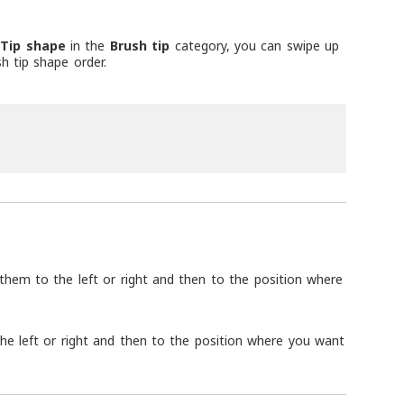
r
Tip shape
in the
Brush tip
category, you can swipe up
h tip shape order.
g them to the left or right and then to the position where
 the left or right and then to the position where you want