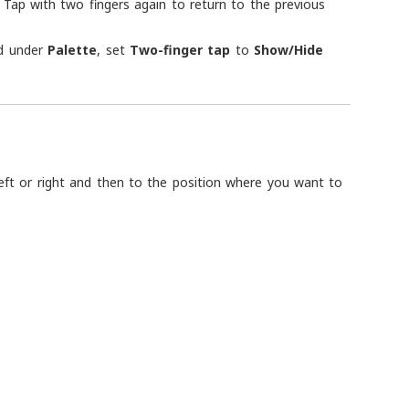
 Tap with two fingers again to return to the previous
d under
Palette
, set
Two-finger tap
to
Show/Hide
left or right and then to the position where you want to