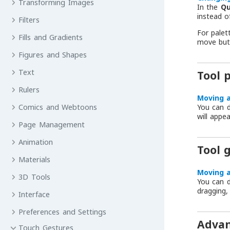
Transforming Images
In the
Qu
instead o
Filters
For palet
Fills and Gradients
move but
Figures and Shapes
Text
Tool 
Rulers
Moving a
You can d
Comics and Webtoons
will appe
Page Management
Animation
Tool 
Materials
Moving a
3D Tools
You can d
dragging,
Interface
Preferences and Settings
Advan
Touch Gestures