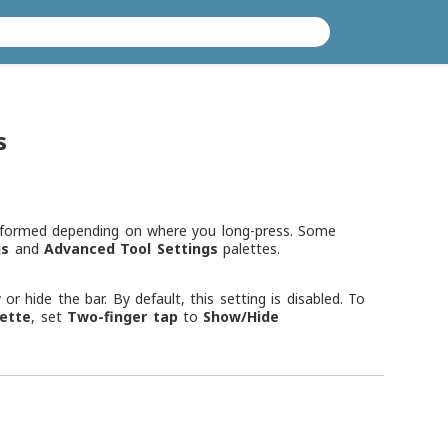
s
rformed depending on where you long-press. Some
gs
and
Advanced Tool Settings
palettes.
 hide the bar. By default, this setting is disabled. To
lette
, set
Two-finger tap
to
Show/Hide