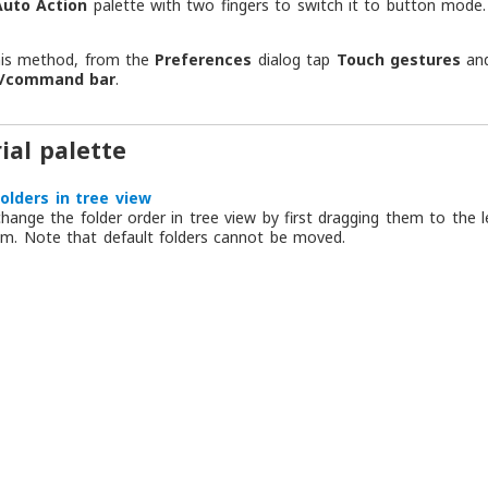
Auto Action
palette with two fingers to switch it to button mode.
his method, from the
Preferences
dialog tap
Touch gestures
an
y/command bar
.
ial palette
olders in tree view
hange the folder order in tree view by first dragging them to the 
m. Note that default folders cannot be moved.