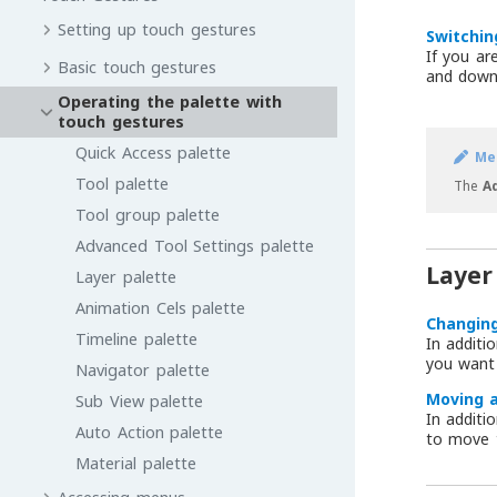
Setting up touch gestures
Switchin
If you ar
Basic touch gestures
and down 
Operating the palette with
touch gestures
Quick Access palette
Me
Tool palette
The
A
Tool group palette
Advanced Tool Settings palette
Layer
Layer palette
Animation Cels palette
Changing
Timeline palette
In additi
you want
Navigator palette
Moving a
Sub View palette
In additi
Auto Action palette
to move 
Material palette