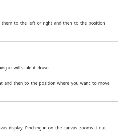
ng them to the left or right and then to the position
ing in will scale it down.
ight and then to the position where you want to move
vas display. Pinching in on the canvas zooms it out.