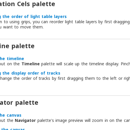
tion Cels palette
 the order of light table layers
on to using grips, you can reorder light table layers by first draggi
u want to move them.
ine palette
the timeline
 out on the
Timeline
palette will scale up the timeline display. Pinch
 the display order of tracks
hange the order of tracks by first dragging them to the left or r
ator palette
the canvas
 out the
Navigator
palette's image preview will zoom in on the can
 the canvas