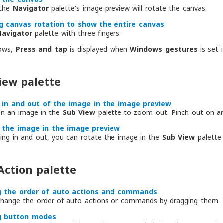
 the
Navigator
palette's image preview will rotate the canvas.
g canvas rotation to show the entire canvas
Navigator
palette with three fingers.
ows,
Press and tap
is displayed when
Windows gestures
is set 
iew palette
in and out of the image in the image preview
on an image in the
Sub View
palette to zoom out. Pinch out on a
 the image in the image preview
hing in and out, you can rotate the image in the
Sub View
palette 
Action palette
g the order of auto actions and commands
change the order of auto actions or commands by dragging them.
g button modes