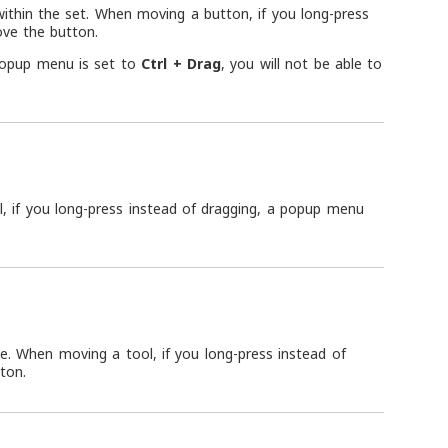
ithin the set. When moving a button, if you long-press
ove the button.
popup menu is set to
Ctrl + Drag
, you will not be able to
, if you long-press instead of dragging, a popup menu
e. When moving a tool, if you long-press instead of
ton.