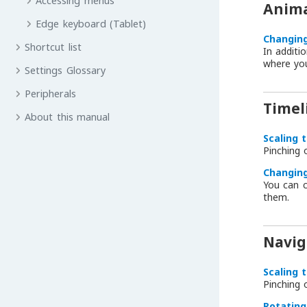
Accessing menus
Anima
Edge keyboard (Tablet)
Changing
Shortcut list
In additi
where yo
Settings Glossary
Peripherals
Timel
About this manual
Scaling 
Pinching
Changing
You can c
them.
Navig
Scaling 
Pinching
Rotating