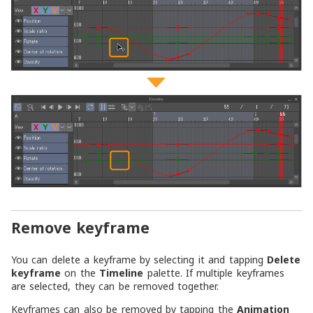
Remove keyframe
You can delete a keyframe by selecting it and tapping
Delete
keyframe
on the
Timeline
palette. If multiple keyframes
are selected, they can be removed together.
Keyframes can also be removed by tapping the
Animation