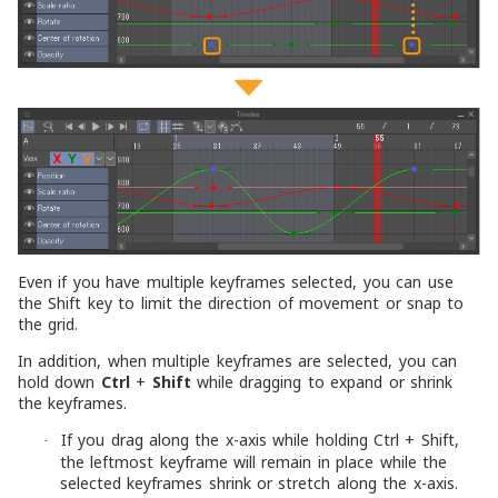
Even if you have multiple keyframes selected, you can use
the Shift key to limit the direction of movement or snap to
the grid.
In addition, when multiple keyframes are selected, you can
hold down
Ctrl
+
Shift
while dragging to expand or shrink
the keyframes.
If you drag along the x-axis while holding Ctrl + Shift,
·
the leftmost keyframe will remain in place while the
selected keyframes shrink or stretch along the x-axis.