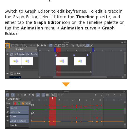
Switch to Graph Editor to edit keyframes. To edit a track in
the Graph Editor, select it from the
Timeline
palette, and
either tap the
Graph Editor
icon on the Timeline palette or
tap the
Animation
menu >
Animation curve
>
Graph
Editor
.