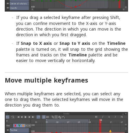
If you drag a selected keyframe after pressing Shift,
·
you can confine movement to the X-axis or Y-axis
direction. The direction in which you can move is the
direction in which you first dragged.
If
Snap to X axis
or
Snap to Y axis
on the
Timeline
·
palette is turned on, it will snap to the grid showing the
frames and tracks on the
Timeline
palette and be
easier to move vertically or horizontally.
Move multiple keyframes
When multiple keyframes are selected, you can select any
one to drag them. The selected keyframes will move in the
direction you drag them to.