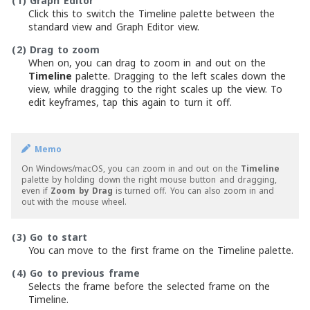
(1)
Graph Editor
Click this to switch the Timeline palette between the
standard view and Graph Editor view.
(2)
Drag to zoom
When on, you can drag to zoom in and out on the
Timeline
palette. Dragging to the left scales down the
view, while dragging to the right scales up the view. To
edit keyframes, tap this again to turn it off.
Memo
On Windows/macOS, you can zoom in and out on the
Timeline
palette by holding down the right mouse button and dragging,
even if
Zoom by Drag
is turned off. You can also zoom in and
out with the mouse wheel.
(3)
Go to start
You can move to the first frame on the Timeline palette.
(4)
Go to previous frame
Selects the frame before the selected frame on the
Timeline.