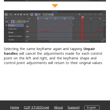
Selecting the same keyframe again and tapping
Unpair
handles
will cancel the adjustments made for each control
point on the left and right, and the keyframe shape and
control point adjustments will return to their original values.
Home
CLIP STUDIO.net
About
Support