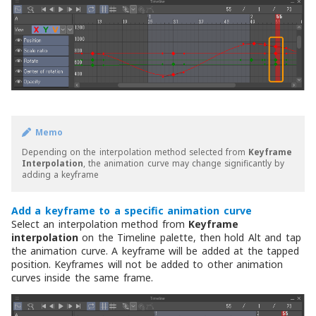
Memo
Depending on the interpolation method selected from
Keyframe
Interpolation
, the animation curve may change significantly by
adding a keyframe
Add a keyframe to a specific animation curve
Select an interpolation method from
Keyframe
interpolation
on the Timeline palette, then hold Alt and tap
the animation curve. A keyframe will be added at the tapped
position. Keyframes will not be added to other animation
curves inside the same frame.