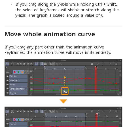
If you drag along the y-axis while holding Ctrl + Shift,
·
the selected keyframes will shrink or stretch along the
y-axis. The graph is scaled around a value of 0.
Move whole animation curve
If you drag any part other than the animation curve
keyframes, the animation curve will move in its entirety.