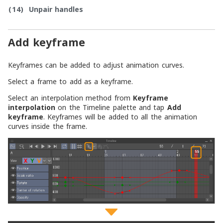
(14)
Unpair handles
Add keyframe
Keyframes can be added to adjust animation curves.
Select a frame to add as a keyframe.
Select an interpolation method from
Keyframe
interpolation
on the Timeline palette and tap
Add
keyframe
. Keyframes will be added to all the animation
curves inside the frame.