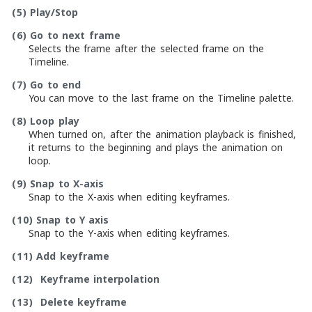
(5)
Play/Stop
(6)
Go to next frame
Selects the frame after the selected frame on the
Timeline.
(7)
Go to end
You can move to the last frame on the Timeline palette.
(8)
Loop play
When turned on, after the animation playback is finished,
it returns to the beginning and plays the animation on
loop.
(9)
Snap to X-axis
Snap to the X-axis when editing keyframes.
(10)
Snap to Y axis
Snap to the Y-axis when editing keyframes.
(11)
Add keyframe
(12)
Keyframe interpolation
(13)
Delete keyframe