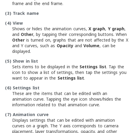
frame and the end frame.
(3)
Track name
(4)
View
Shows or hides the animation curves,
X graph
,
Y graph
,
and
Other
, by tapping their corresponding buttons. When
Other
is turned on, graphs that are not affected by the X
and Y curves, such as
Opacity
and
Volume
, can be
displayed.
(5)
Show in list
Sets items to be displayed in the
Settings list
. Tap the
icon to show a list of settings, then tap the settings you
want to appear in the
Settings list
.
(6)
Settings list
These are the items that can be edited with an
animation curve. Tapping the eye icon shows/hides the
information related to that animation curve.
(7)
Animation curve
Displays settings that can be edited with animation
curves on a graph. The Y axis corresponds to camera
placement, layer transformations, opacity, and other