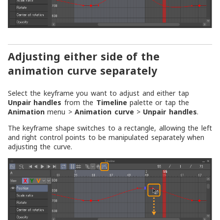
Adjusting either side of the
animation curve separately
Select the keyframe you want to adjust and either tap
Unpair handles
from the
Timeline
palette or tap the
Animation
menu >
Animation curve
>
Unpair handles
.
The keyframe shape switches to a rectangle, allowing the left
and right control points to be manipulated separately when
adjusting the curve.