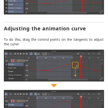
Adjusting the animation curve
To do this, drag the control points on the tangents to adjust
the curve.