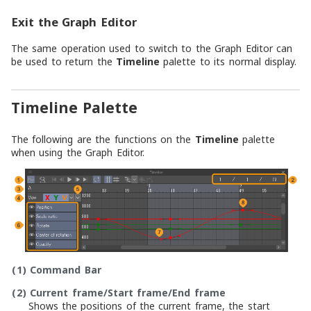
Exit the Graph Editor
The same operation used to switch to the Graph Editor can
be used to return the
Timeline
palette to its normal display.
Timeline Palette
The following are the functions on the
Timeline
palette
when using the Graph Editor.
(1)
Command Bar
(2)
Current frame/Start frame/End frame
Shows the positions of the current frame, the start