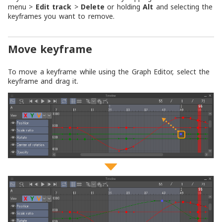
menu >
Edit track
>
Delete
or holding
Alt
and selecting the
keyframes you want to remove.
Move keyframe
To move a keyframe while using the Graph Editor, select the
keyframe and drag it.