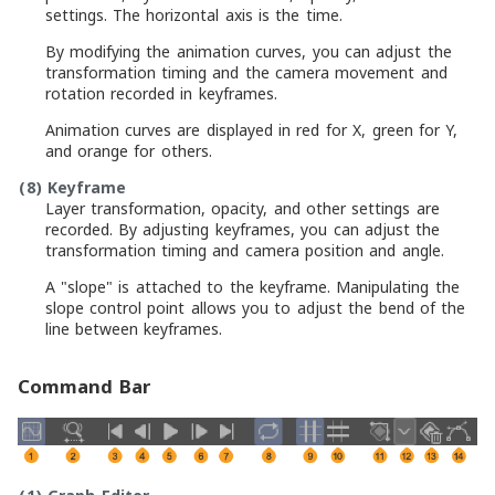
settings. The horizontal axis is the time.
By modifying the animation curves, you can adjust the
transformation timing and the camera movement and
rotation recorded in keyframes.
Animation curves are displayed in red for X, green for Y,
and orange for others.
(8)
Keyframe
Layer transformation, opacity, and other settings are
recorded. By adjusting keyframes, you can adjust the
transformation timing and camera position and angle.
A "slope" is attached to the keyframe. Manipulating the
slope control point allows you to adjust the bend of the
line between keyframes.
Command Bar