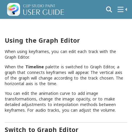
Using the Graph Editor
When using keyframes, you can edit each track with the
Graph Editor.
When the
Timeline
palette is switched to Graph Editor, a
graph that connects keyframes will appear. The vertical axis
of the graph will change according to the track chosen. The
horizontal axis is the time.
You can edit the animation curve to add image
transformations, change the image opacity, or to make
detailed adjustments to interpolation methods between
keyframes. For audio tracks, you can adjust the volume.
Switch to Graph Editor