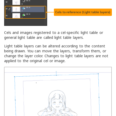
Cels and images registered to a cel-specific light table or
general light table are called light table layers.
Light table layers can be altered according to the content
being drawn. You can move the layers, transform them, or
change the layer color. Changes to light table layers are not
applied to the original cel or image.