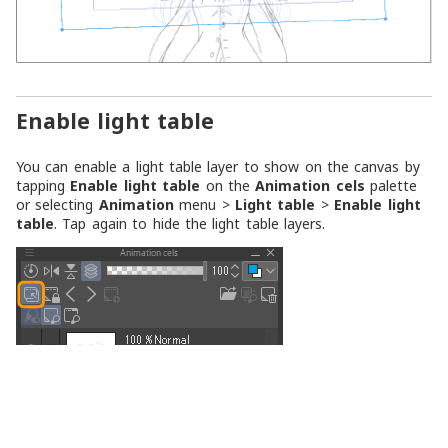
Enable light table
You can enable a light table layer to show on the canvas by
tapping
Enable light table
on the
Animation cels
palette
or selecting
Animation
menu >
Light table
>
Enable light
table
. Tap again to hide the light table layers.