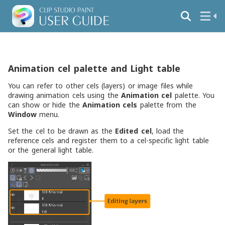
Animation cel palette and Light table
You can refer to other cels (layers) or image files while
drawing animation cels using the
Animation cel
palette. You
can show or hide the
Animation cels
palette from the
Window
menu.
Set the cel to be drawn as the
Edited cel
, load the
reference cels and register them to a cel-specific light table
or the general light table.