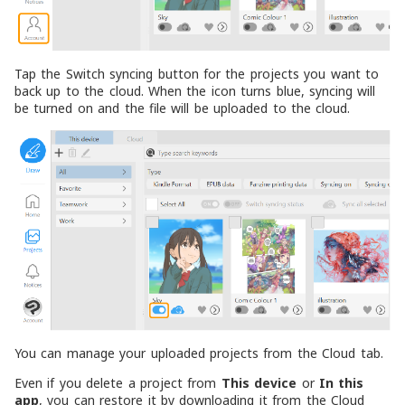
Tap the Switch syncing button for the projects you want to
back up to the cloud. When the icon turns blue, syncing will
be turned on and the file will be uploaded to the cloud.
You can manage your uploaded projects from the Cloud tab.
Even if you delete a project from
This device
or
In this
app
, you can restore it by downloading it from the Cloud