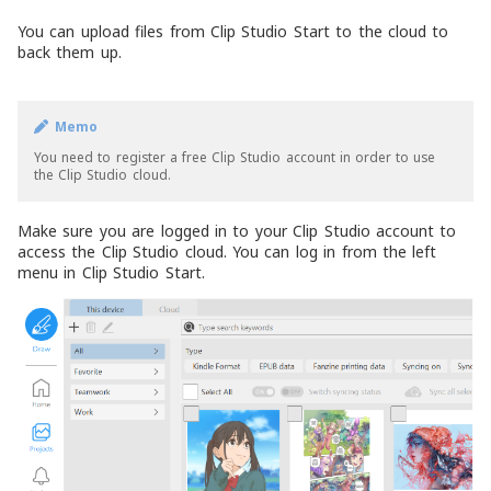
You can upload files from Clip Studio Start to the cloud to
back them up.
Memo
You need to register a free Clip Studio account in order to use
the Clip Studio cloud.
Make sure you are logged in to your Clip Studio account to
access the Clip Studio cloud. You can log in from the left
menu in Clip Studio Start.