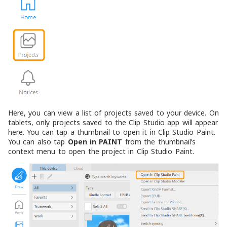
Here, you can view a list of projects saved to your device. On
tablets, only projects saved to the Clip Studio app will appear
here. You can tap a thumbnail to open it in Clip Studio Paint.
You can also tap
Open in PAINT
from the thumbnail’s
context menu to open the project in Clip Studio Paint.