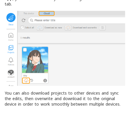
tab.
You can also download projects to other devices and sync
the edits, then overwrite and download it to the original
device in order to work smoothly between multiple devices.