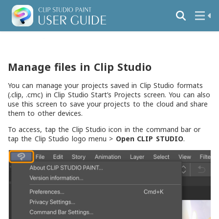
Manage files in Clip Studio
You can manage your projects saved in Clip Studio formats
(.clip, .cmc) in Clip Studio Start’s Projects screen. You can also
use this screen to save your projects to the cloud and share
them to other devices.
To access, tap the Clip Studio icon in the command bar or
tap the Clip Studio logo menu >
Open CLIP STUDIO
.