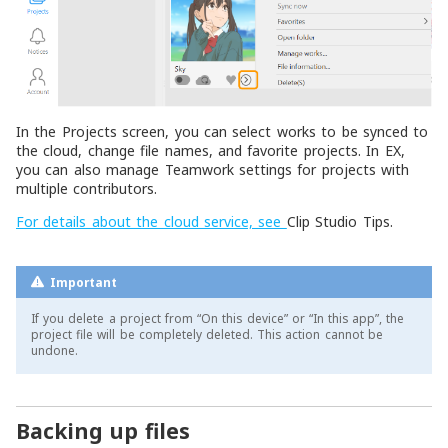
In the Projects screen, you can select works to be synced to
the cloud, change file names, and favorite projects. In EX,
you can also manage Teamwork settings for projects with
multiple contributors.
For details about the cloud service, see
Clip Studio Tips
.
Important
If you delete a project from “On this device” or “In this app”, the
project file will be completely deleted. This action cannot be
undone.
Backing up files