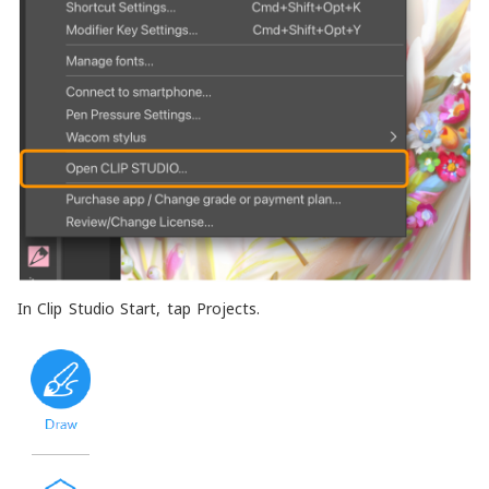
In Clip Studio Start, tap Projects.