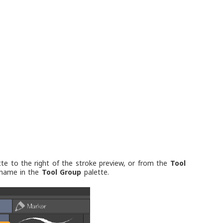
te to the right of the stroke preview, or from the
Tool
l name in the
Tool Group
palette.