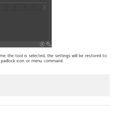
me the tool is selected, the settings will be restored to
he padlock icon or menu command.