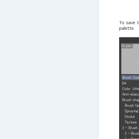
To save t
palette.