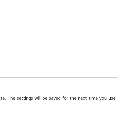
te. The settings will be saved for the next time you use