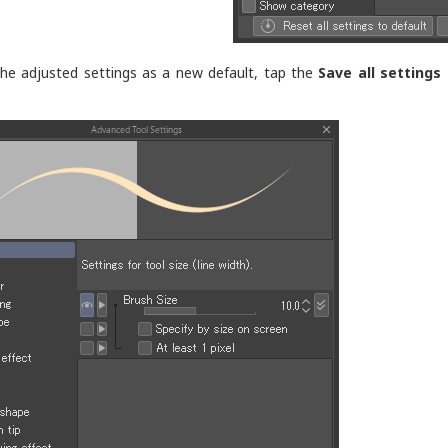
he adjusted settings as a new default, tap the
Save all settings