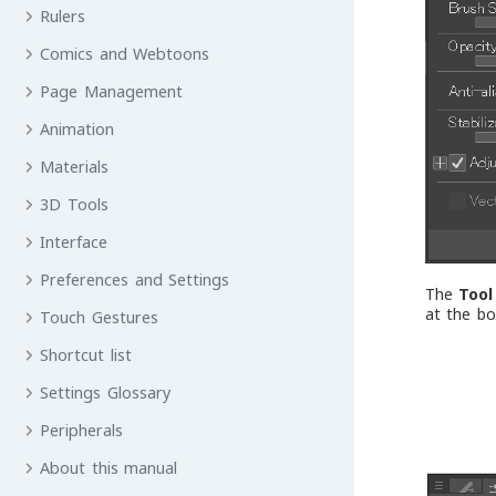
Rulers
Comics and Webtoons
Page Management
Animation
Materials
3D Tools
Interface
Preferences and Settings
The
Tool
at the b
Touch Gestures
Shortcut list
Settings Glossary
Peripherals
About this manual