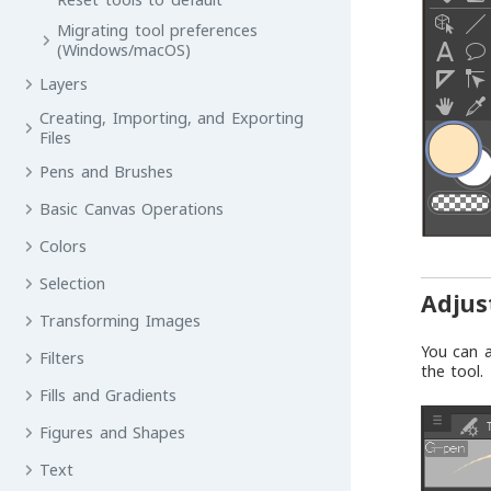
Migrating tool preferences
(Windows/macOS)
Layers
Creating, Importing, and Exporting
Files
Pens and Brushes
Basic Canvas Operations
Colors
Selection
Adjus
Transforming Images
You can a
Filters
the tool.
Fills and Gradients
Figures and Shapes
Text