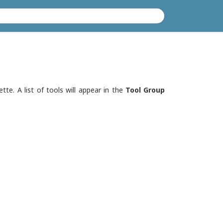
tte. A list of tools will appear in the
Tool Group