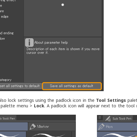
lso lock settings using the padlock icon in the
Tool Settings
palet
palette menu >
Lock
. A padlock icon will appear next to the too