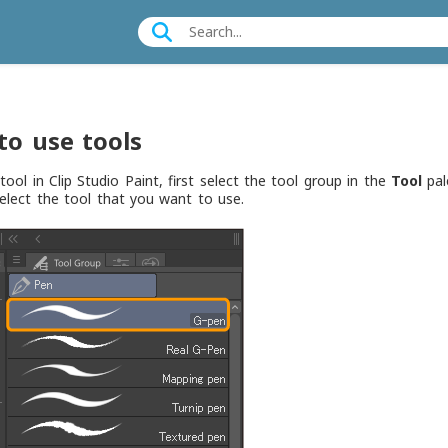
to use tools
tool in Clip Studio Paint, first select the tool group in the
Tool
pale
Select the tool that you want to use.