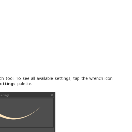
tool. To see all available settings, tap the wrench icon
ettings
palette.