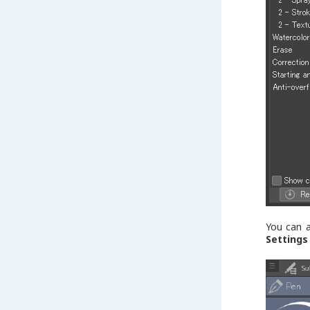
You can a
Settings