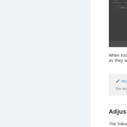
When tool
as they w
Me
For mo
Adjus
The follo