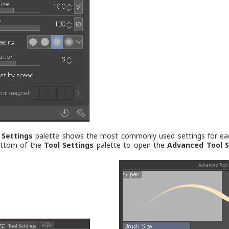
 Settings
palette shows the most commonly used settings for each 
ottom of the
Tool Settings
palette to open the
Advanced Tool S