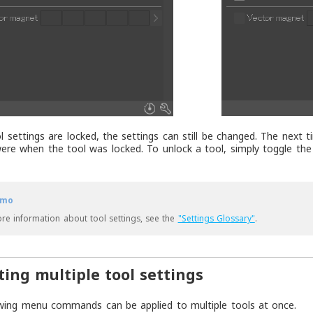
 settings are locked, the settings can still be changed. The next ti
ere when the tool was locked. To unlock a tool, simply toggle t
mo
re information about tool settings, see the
"Settings Glossary"
.
ting multiple tool settings
wing menu commands can be applied to multiple tools at once.