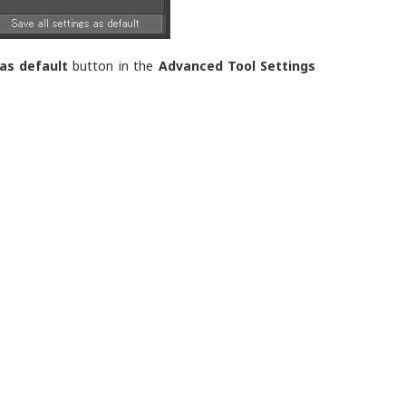
 as default
button in the
Advanced Tool Settings