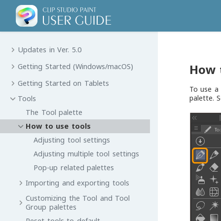
Updates in Ver. 5.0
How 
Getting Started (Windows/macOS)
Getting Started on Tablets
To use a 
palette. 
Tools
The Tool palette
How to use tools
Adjusting tool settings
Adjusting multiple tool settings
Pop-up related palettes
Importing and exporting tools
Customizing the Tool and Tool
Group palettes
Reset tools to default