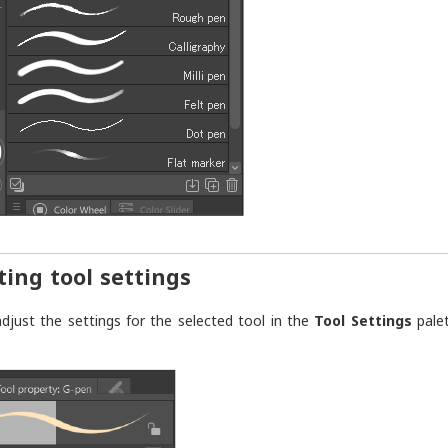
ting tool settings
djust the settings for the selected tool in the
Tool Settings
palet